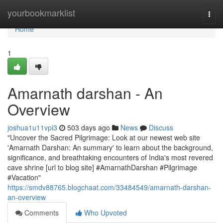
Home
yourbookmarklist
Togg
navi
Home
1
Amarnath darshan - An
Overview
joshua1u11vpi3
503 days ago
News
Discuss
"Uncover the Sacred Pilgrimage: Look at our newest web site
'Amarnath Darshan: An summary' to learn about the background,
significance, and breathtaking encounters of India's most revered
cave shrine [url to blog site] #AmarnathDarshan #Pilgrimage
#Vacation"
https://smdv88765.blogchaat.com/33484549/amarnath-darshan-
an-overview
Comments
Who Upvoted