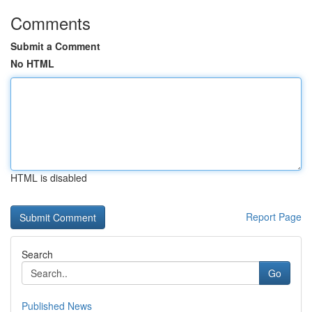
Comments
Submit a Comment
No HTML
HTML is disabled
Report Page
Search
Go
Published News