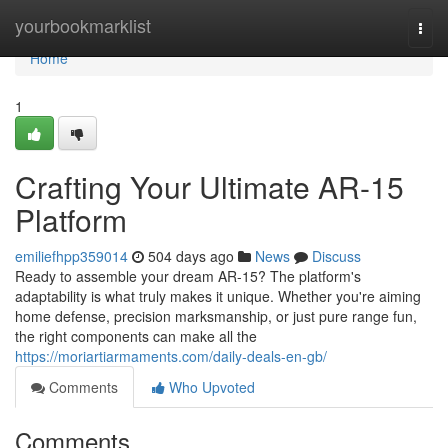
Home
yourbookmarklist
Togg
navi
Home
1
Crafting Your Ultimate AR-15
Platform
emiliefhpp359014
504 days ago
News
Discuss
Ready to assemble your dream AR-15? The platform's
adaptability is what truly makes it unique. Whether you're aiming
home defense, precision marksmanship, or just pure range fun,
the right components can make all the
https://moriartiarmaments.com/daily-deals-en-gb/
Comments
Who Upvoted
Comments