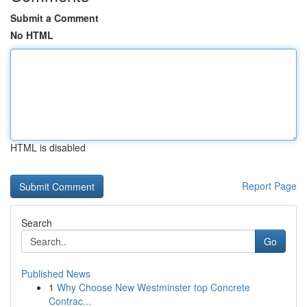
Submit a Comment
No HTML
HTML is disabled
Report Page
Search
Go
Published News
1
Why Choose New Westminster top Concrete
Contrac...