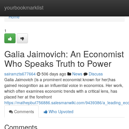
Home
yourbookmarklist
Home
1
Galia Jaimovich: An Economist
Who Speaks Truth to Power
sairamzts677664
506 days ago
News
Discuss
Galia Jaimovich {is a prominent economist known for her|has
gained recognition as an influential voice in economics. Her work,
which often examines economic trends with a critical lens, has
placed her at the forefront
https://mathepbut756886.salesmanwiki.com/9439386/a_leading_eco
Comments
Who Upvoted
Comments