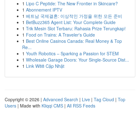
1
Lipo C Peptide: The New Frontier in Skincare?
1
Abonnement IPTV
1
베트남 국제결혼: 이상적인 가정을 위한 모든 준비
1
BetBuzz365 Agent List: Your Complete Guide
1
Trik Mesin Slot Terbaru: Rahasia Prize Terungkap!
1
Food on Trains: A Traveler's Guide
1
Best Online Casinos Canada: Real Money & Top
Re...
1
Youth Robotics – Sparking a Passion for STEM
1
Wholesale Garage Doors: Your Single-Source Dist...
1
Link W88 Cập Nhật
Copyright © 2026 |
Advanced Search
|
Live
|
Tag Cloud
|
Top
Users
| Made with
Kliqqi CMS
|
All RSS Feeds