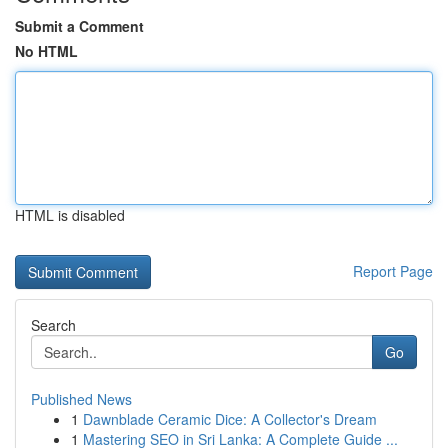
Submit a Comment
No HTML
HTML is disabled
Report Page
Search
Go
Published News
1
Dawnblade Ceramic Dice: A Collector's Dream
1
Mastering SEO in Sri Lanka: A Complete Guide ...