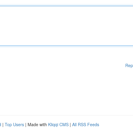
Rep
d
|
Top Users
| Made with
Kliqqi CMS
|
All RSS Feeds