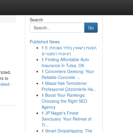
Search
Go
Published News
1
הצעת נישואין בלתי נשכחת: 5
רעיונות רומנטיים
1
Finding Affordable Auto
Insurance in Tulsa, OK
1
Concreters Geelong: Your
icted,
Reliable Concrete ...
rs to
1
Masal Halı Temizleme:
ocked-
Profesyonel Çözümlerle Ha...
1
Boost Your Rankings:
Choosing the Right SEO
Agency
1
JP Nagar's Finest
Sanctuary: Your Retreat of
Tr...
1
Smart Dropshipping: The