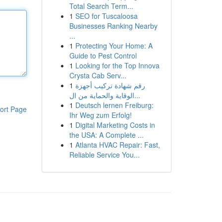
Total Search Term...
1
SEO for Tuscaloosa
Businesses Ranking Nearby
...
1
Protecting Your Home: A
Guide to Pest Control
1
Looking for the Top Innova
Crysta Cab Serv...
1
رقم شهادة تركيب أجهزة
الوقاية والحماية من ال...
1
Deutsch lernen Freiburg:
ort Page
Ihr Weg zum Erfolg!
1
Digital Marketing Costs in
the USA: A Complete ...
1
Atlanta HVAC Repair: Fast,
Reliable Service You...