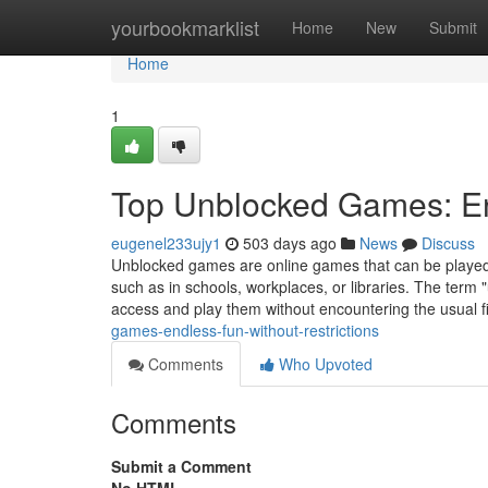
Home
yourbookmarklist
Home
New
Submit
Home
1
Top Unblocked Games: End
eugenel233ujy1
503 days ago
News
Discuss
Unblocked games are online games that can be played f
such as in schools, workplaces, or libraries. The term 
access and play them without encountering the usual f
games-endless-fun-without-restrictions
Comments
Who Upvoted
Comments
Submit a Comment