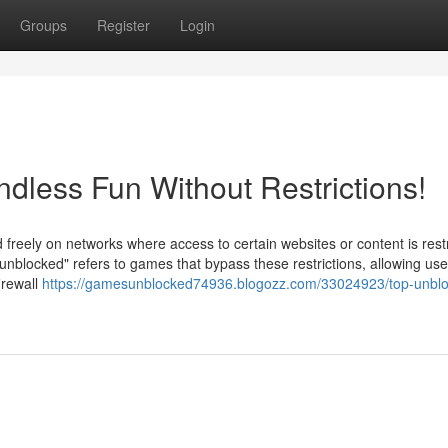
Groups
Register
Login
less Fun Without Restrictions!
reely on networks where access to certain websites or content is restr
"unblocked" refers to games that bypass these restrictions, allowing use
irewall
https://gamesunblocked74936.blogozz.com/33024923/top-unbl