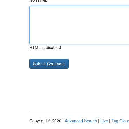
No HTML
HTML is disabled
Copyright © 2026 |
Advanced Search
|
Live
|
Tag Clou