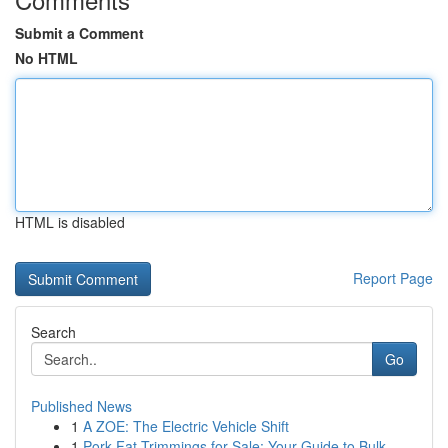
Submit a Comment
No HTML
HTML is disabled
Report Page
Search
Go
Published News
1
A ZOE: The Electric Vehicle Shift
1
Pork Fat Trimmings for Sale: Your Guide to Bulk...