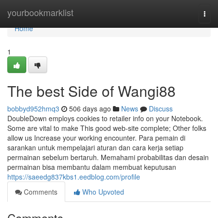
Home
yourbookmarklist
Togg
navi
Home
1
The best Side of Wangi88
bobbyd952hmq3
506 days ago
News
Discuss
DoubleDown employs cookies to retailer info on your Notebook.
Some are vital to make This good web-site complete; Other folks
allow us Increase your working encounter. Para pemain di
sarankan untuk mempelajari aturan dan cara kerja setiap
permainan sebelum bertaruh. Memahami probabilitas dan desain
permainan bisa membantu dalam membuat keputusan
https://saeedg837kbs1.eedblog.com/profile
Comments
Who Upvoted
Comments