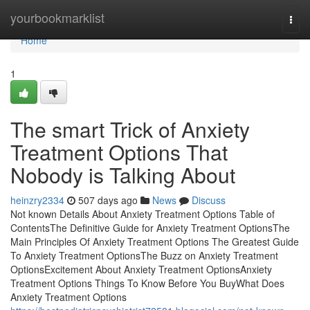
Home
yourbookmarklist
Togg
navi
Home
1
The smart Trick of Anxiety
Treatment Options That
Nobody is Talking About
heinzry2334
507 days ago
News
Discuss
Not known Details About Anxiety Treatment Options Table of
ContentsThe Definitive Guide for Anxiety Treatment OptionsThe
Main Principles Of Anxiety Treatment Options The Greatest Guide
To Anxiety Treatment OptionsThe Buzz on Anxiety Treatment
OptionsExcitement About Anxiety Treatment OptionsAnxiety
Treatment Options Things To Know Before You BuyWhat Does
Anxiety Treatment Options