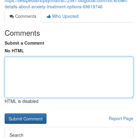
https://bestpediatricpsychiatrist72581.blogocial.com/not-known-
details-about-anxiety-treatment-options-69619746
Comments
Who Upvoted
Comments
Submit a Comment
No HTML
HTML is disabled
Report Page
Search