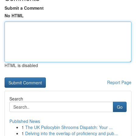
Submit a Comment
No HTML
HTML is disabled
Report Page
Search
Go
Published News
1
The UK Psilocybin Shrooms Dispatch: Your ...
1
Delving into the overlap of proficiency and pub...