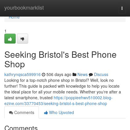
Home
yourbookmarklist
Togg
navi
Home
1
Seeking Bristol's Best Phone
Shop
kathrynqsca599916
506 days ago
News
Discuss
Looking for a top-notch phone shop in Bristol? Well, look no
further! This guide is packed with knowledge to help you locate
the ideal place for all your mobile needs. Whether you're after a
latest smartphone, trusted
https://poppieehwv510002.blog-
ezine.com/33770453/seeking-bristol-s-best-phone-shop
Comments
Who Upvoted
Comments