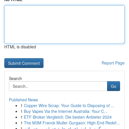
HTML is disabled
Report Page
Search
Go
Published News
1
Copper Wire Scrap: Your Guide to Disposing of ...
1
Buy Vapes Via the Internet Australia: Your C...
1
ETF-Broker Vergleich: Die besten Anbieter 2024
1
The M3M Franck Muller Gurgaon: High-End Redef...
1
مهر گستر ایران: راهنمای جامع خدمات و محصولات