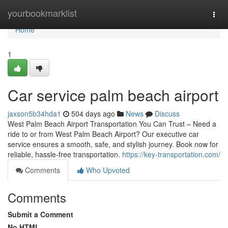
Home
yourbookmarklist
Togg
navi
Home
1
Car service palm beach airport
jaxson5b34hda1
504 days ago
News
Discuss
West Palm Beach Airport Transportation You Can Trust – Need a
ride to or from West Palm Beach Airport? Our executive car
service ensures a smooth, safe, and stylish journey. Book now for
reliable, hassle-free transportation.
https://key-transportation.com/
Comments
Who Upvoted
Comments
Submit a Comment
No HTML