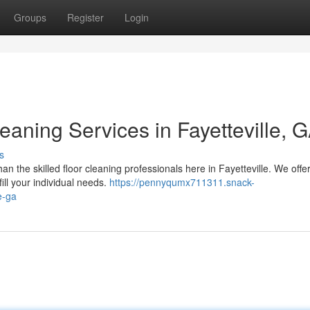
Groups
Register
Login
aning Services in Fayetteville, 
s
n the skilled floor cleaning professionals here in Fayetteville. We offe
ill your individual needs.
https://pennyqumx711311.snack-
e-ga