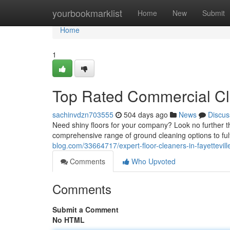
Home
yourbookmarklist
Home
New
Submit
Home
1
Top Rated Commercial Cle
sachinvdzn703555
504 days ago
News
Discus
Need shiny floors for your company? Look no further tha
comprehensive range of ground cleaning options to fulf
blog.com/33664717/expert-floor-cleaners-in-fayettevill
Comments
Who Upvoted
Comments
Submit a Comment
No HTML