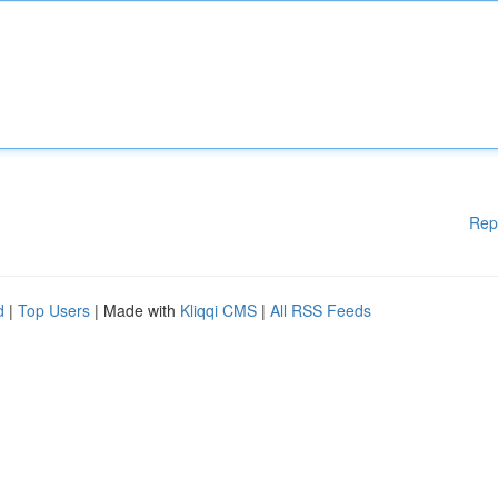
Rep
d
|
Top Users
| Made with
Kliqqi CMS
|
All RSS Feeds