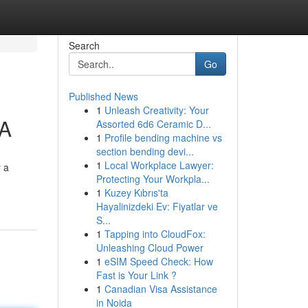
Search
Go
Published News
1
Unleash Creativity: Your
GA
Assorted 6d6 Ceramic D...
1
Profile bending machine vs
section bending devi...
1
Local Workplace Lawyer:
r a
Protecting Your Workpla...
1
Kuzey Kıbrıs'ta
Hayalinizdeki Ev: Fiyatlar ve
S...
1
Tapping into CloudFox:
Unleashing Cloud Power
1
eSIM Speed Check: How
Fast is Your Link ?
1
Canadian Visa Assistance
in Noida