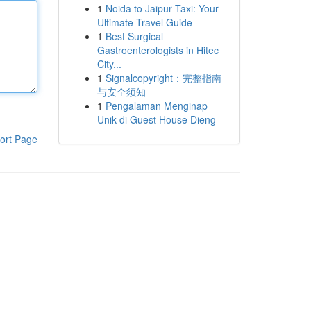
1
Noida to Jaipur Taxi: Your
Ultimate Travel Guide
1
Best Surgical
Gastroenterologists in Hitec
City...
1
Signalcopyright：完整指南
与安全须知
1
Pengalaman Menginap
Unik di Guest House Dieng
ort Page