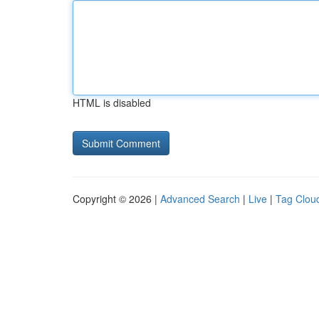
HTML is disabled
Copyright © 2026 |
Advanced Search
|
Live
|
Tag Clou