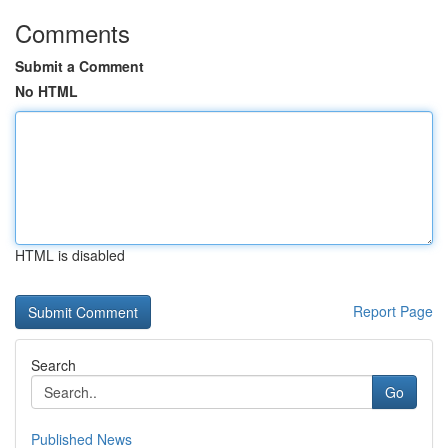
Comments
Submit a Comment
No HTML
HTML is disabled
Report Page
Search
Go
Published News