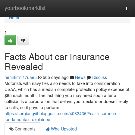
Home
yourbookmarklist
Togg
navi
Home
1
Facts About car insurance
Revealed
henrikm147uae5
505 days ago
News
Discuss
Motorists with navy ties also needs to take into consideration
USAA, which has a median complete protection policy expense of
$65 each month. The last thing you may need soon after a
collision is a corporation that delays your declare or doesn’t reply
to calls, so it pays to perform
https://sergiougvit.bloggosite.com/40624362/car-insurance-
fundamentals-explained
Comments
Who Upvoted