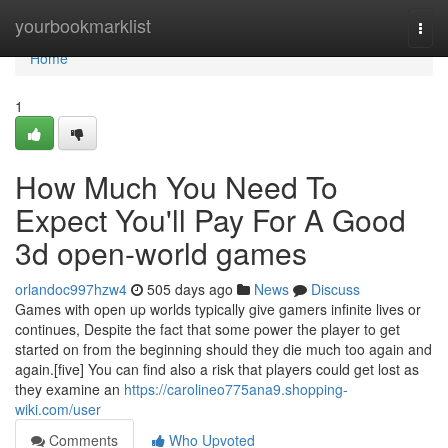
Home
yourbookmarklist
Togg
navi
Home
1
How Much You Need To
Expect You'll Pay For A Good
3d open-world games
orlandoc997hzw4
505 days ago
News
Discuss
Games with open up worlds typically give gamers infinite lives or
continues, Despite the fact that some power the player to get
started on from the beginning should they die much too again and
again.[five] You can find also a risk that players could get lost as
they examine an
https://carolineo775ana9.shopping-
wiki.com/user
Comments
Who Upvoted