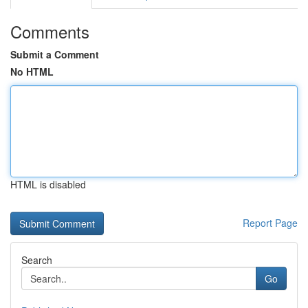
Comments
Submit a Comment
No HTML
HTML is disabled
Report Page
Search
Go