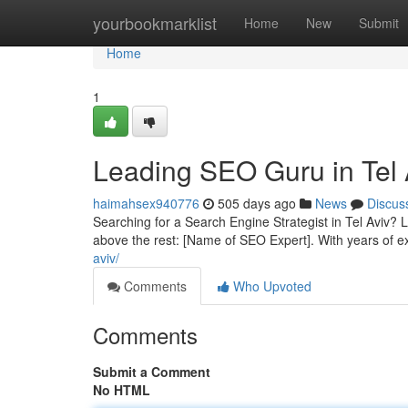
Home
yourbookmarklist
Home
New
Submit
Home
1
Leading SEO Guru in Tel 
haimahsex940776
505 days ago
News
Discus
Searching for a Search Engine Strategist in Tel Aviv? L
above the rest: [Name of SEO Expert]. With years of 
aviv/
Comments
Who Upvoted
Comments
Submit a Comment
No HTML