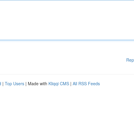
Rep
d
|
Top Users
| Made with
Kliqqi CMS
|
All RSS Feeds