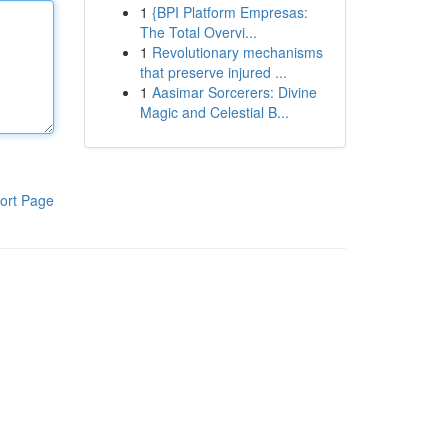
1
{BPI Platform Empresas:
The Total Overvi...
1
Revolutionary mechanisms
that preserve injured ...
1
Aasimar Sorcerers: Divine
Magic and Celestial B...
ort Page