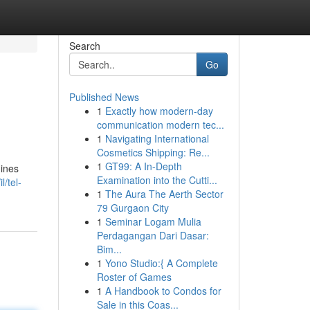
Search
Go
Published News
1
Exactly how modern-day
communication modern tec...
1
Navigating International
Cosmetics Shipping: Re...
1
GT99: A In-Depth
hines
Examination into the Cutti...
/tel-
1
The Aura The Aerth Sector
79 Gurgaon City
1
Seminar Logam Mulia
Perdagangan Dari Dasar:
Bim...
1
Yono Studio:{ A Complete
Roster of Games
1
A Handbook to Condos for
Sale in this Coas...