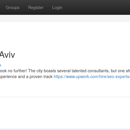
Groups
Register
Login
Aviv
s
ook no further! The city boasts several talented consultants, but one s
experience and a proven track
https://www.upwork.com/hire/seo-experts/il