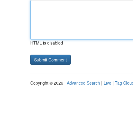
HTML is disabled
Copyright © 2026 |
Advanced Search
|
Live
|
Tag Clou