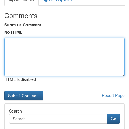
Comments
Submit a Comment
No HTML
HTML is disabled
Report Page
Search
Go