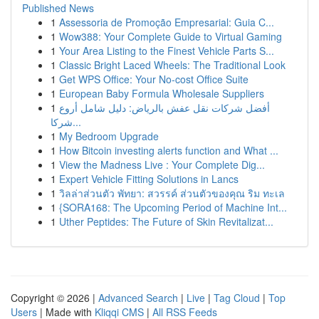
Published News
1
Assessoria de Promoção Empresarial: Guia C...
1
Wow388: Your Complete Guide to Virtual Gaming
1
Your Area Listing to the Finest Vehicle Parts S...
1
Classic Bright Laced Wheels: The Traditional Look
1
Get WPS Office: Your No-cost Office Suite
1
European Baby Formula Wholesale Suppliers
1
أفضل شركات نقل عفش بالرياض: دليل شامل أروع
شركا...
1
My Bedroom Upgrade
1
How Bitcoin investing alerts function and What ...
1
View the Madness Live : Your Complete Dig...
1
Expert Vehicle Fitting Solutions in Lancs
1
วิลล่าส่วนตัว พัทยา: สวรรค์ ส่วนตัวของคุณ ริม ทะเล
1
{SORA168: The Upcoming Period of Machine Int...
1
Uther Peptides: The Future of Skin Revitalizat...
Copyright © 2026 |
Advanced Search
|
Live
|
Tag Cloud
|
Top
Users
| Made with
Kliqqi CMS
|
All RSS Feeds