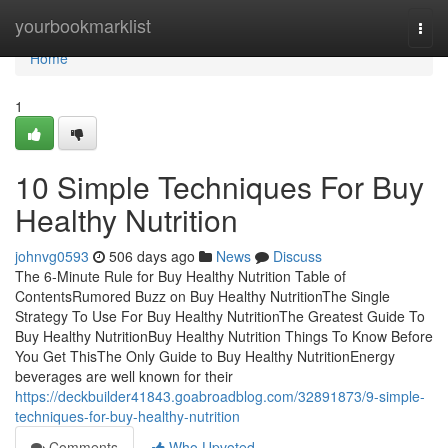
Home
yourbookmarklist
Togg
navi
Home
1
10 Simple Techniques For Buy
Healthy Nutrition
johnvg0593
506 days ago
News
Discuss
The 6-Minute Rule for Buy Healthy Nutrition Table of
ContentsRumored Buzz on Buy Healthy NutritionThe Single
Strategy To Use For Buy Healthy NutritionThe Greatest Guide To
Buy Healthy NutritionBuy Healthy Nutrition Things To Know Before
You Get ThisThe Only Guide to Buy Healthy NutritionEnergy
beverages are well known for their
https://deckbuilder41843.goabroadblog.com/32891873/9-simple-
techniques-for-buy-healthy-nutrition
Comments
Who Upvoted