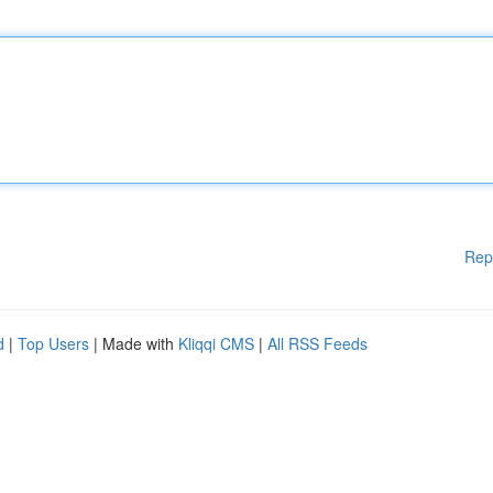
Rep
d
|
Top Users
| Made with
Kliqqi CMS
|
All RSS Feeds