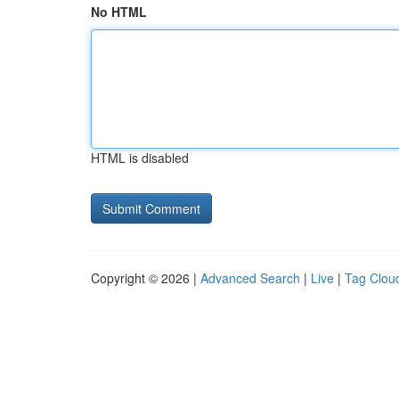
No HTML
HTML is disabled
Copyright © 2026 |
Advanced Search
|
Live
|
Tag Clou