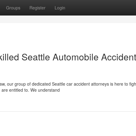
Groups
Register
Login
illed Seattle Automobile Acciden
, our group of dedicated Seattle car accident attorneys is here to figh
 are entitled to. We understand