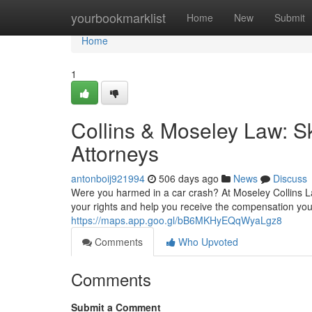
Home
yourbookmarklist
Home
New
Submit
Home
1
Collins & Moseley Law: Sk
Attorneys
antonboij921994
506 days ago
News
Discuss
Were you harmed in a car crash? At Moseley Collins Law
your rights and help you receive the compensation you
https://maps.app.goo.gl/bB6MKHyEQqWyaLgz8
Comments
Who Upvoted
Comments
Submit a Comment