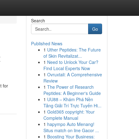
Search
Go
Published News
1
Uther Peptides: The Future
t
of Skin Revitalizat...
1
Need to Unlock Your Car?
Find Local Experts Now
1
Ovruxtali: A Comprehensive
Review
t for
1
The Power of Research
Peptides: A Beginner's Guide
1
UU88 – Khám Phá Nền
Tảng Giải Trí Trực Tuyến Hi...
1
Gold365 copyright: Your
Complete Manual
1
hapympo Auto Menang!
Situs match on line Gacor ...
1
Boosting Your Business: