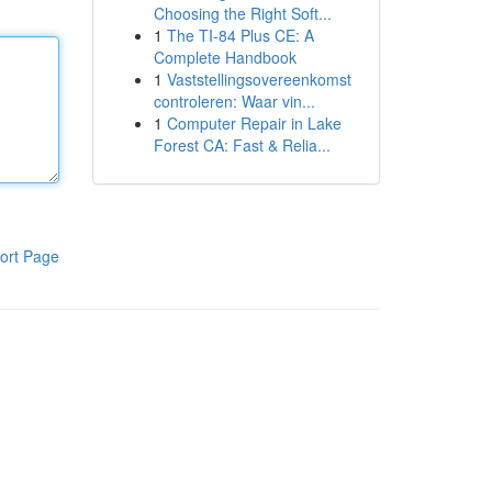
Choosing the Right Soft...
1
The TI-84 Plus CE: A
Complete Handbook
1
Vaststellingsovereenkomst
controleren: Waar vin...
1
Computer Repair in Lake
Forest CA: Fast & Relia...
ort Page