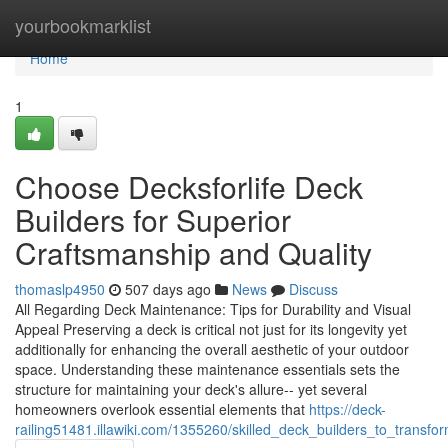
Home
yourbookmarklist
Home
1
Choose Decksforlife Deck
Builders for Superior
Craftsmanship and Quality
thomaslp4950
507 days ago
News
Discuss
All Regarding Deck Maintenance: Tips for Durability and Visual
Appeal Preserving a deck is critical not just for its longevity yet
additionally for enhancing the overall aesthetic of your outdoor
space. Understanding these maintenance essentials sets the
structure for maintaining your deck's allure-- yet several
homeowners overlook essential elements that
https://deck-
railing51481.illawiki.com/1355260/skilled_deck_builders_to_transf