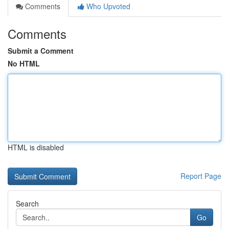
Comments
Who Upvoted
Comments
Submit a Comment
No HTML
HTML is disabled
Report Page
Search
Go