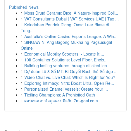
Published News
1
Moss Druid Ceramic Dice: A Nature-Inspired Coll...
1
VAT Consultants Dubai | VAT Services UAE | Tax ...
1
Keindahan Pondok Dieng: Oase Luar Biasa di
Teng...
1
Australia's Online Casino Esports League: A Win...
1
SINGAWIN: Ang Bagong Mukha ng Pagsusugal
Online
1
Economical Mobility Scooters: - Locate It ...
1
10ft Container Solutions: Level Floor, Enclo...
1
Building lasting ventures through efficient lea...
1
Dự đoán Lô 3 Số MT: Bí Quyết Bạch thủ Số đẹp ...
1
Video Chat vs. Live Chat: Which is Right for You?
1
Exploring Intimacy: Nitric Boost Ultra, Open Re...
1
Personalized Enamel Vessels: Create Your ...
1
Tiefling Champions: A Prohibited Oath
1
ผลบอลสด: ข้อมูลครบมือกับ 7m-goal.com