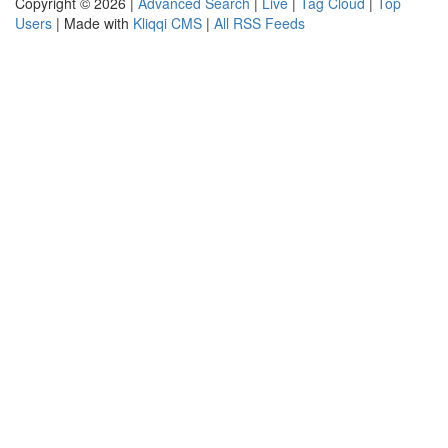
Copyright © 2026 |
Advanced Search
|
Live
|
Tag Cloud
|
Top
Users
| Made with
Kliqqi CMS
|
All RSS Feeds