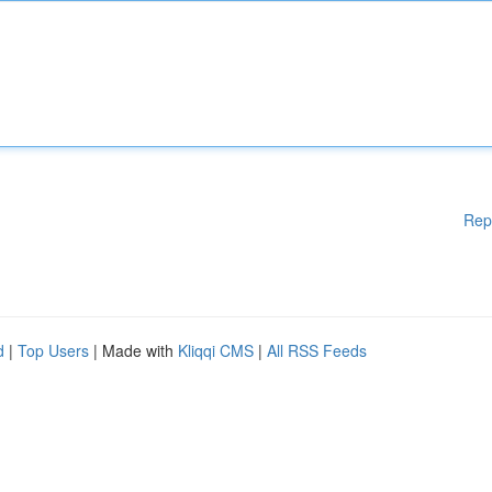
Rep
d
|
Top Users
| Made with
Kliqqi CMS
|
All RSS Feeds