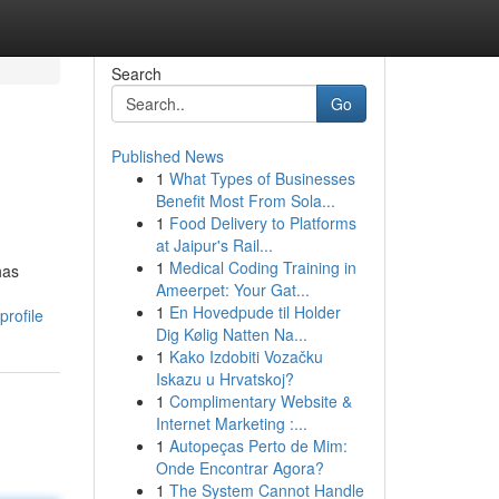
Search
Go
Published News
1
What Types of Businesses
Benefit Most From Sola...
1
Food Delivery to Platforms
at Jaipur's Rail...
1
Medical Coding Training in
has
Ameerpet: Your Gat...
1
En Hovedpude til Holder
profile
Dig Kølig Natten Na...
1
Kako Izdobiti Vozačku
Iskazu u Hrvatskoj?
1
Complimentary Website &
Internet Marketing :...
1
Autopeças Perto de Mim:
Onde Encontrar Agora?
1
The System Cannot Handle