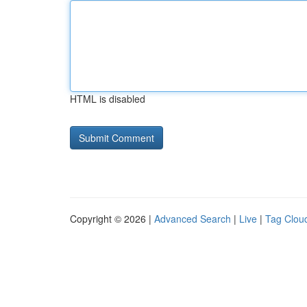
HTML is disabled
Copyright © 2026 |
Advanced Search
|
Live
|
Tag Clou