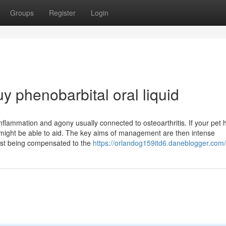
Groups
Register
Login
y phenobarbital oral liquid
inflammation and agony usually connected to osteoarthritis. If your pet 
 might be able to aid. The key aims of management are then intense
rest being compensated to the
https://orlandog159itd6.daneblogger.com/