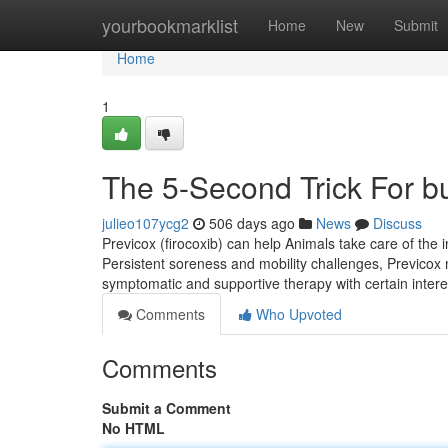
Home
yourbookmarklist
Home
New
Submit
Home
1
The 5-Second Trick For bu
julieo107ycg2
506 days ago
News
Discuss
Previcox (firocoxib) can help Animals take care of the 
Persistent soreness and mobility challenges, Previcox
symptomatic and supportive therapy with certain inte
Comments
Who Upvoted
Comments
Submit a Comment
No HTML