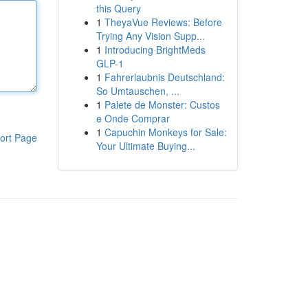
this Query
1
TheyaVue Reviews: Before
Trying Any Vision Supp...
1
Introducing BrightMeds
GLP-1
1
Fahrerlaubnis Deutschland:
So Umtauschen, ...
1
Palete de Monster: Custos
e Onde Comprar
1
Capuchin Monkeys for Sale:
ort Page
Your Ultimate Buying...