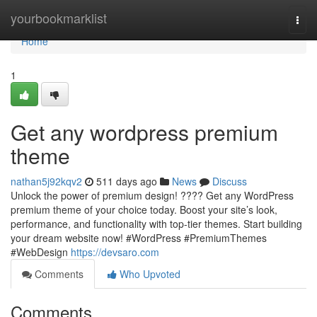
Home
yourbookmarklist
Togg
navi
Home
1
Get any wordpress premium
theme
nathan5j92kqv2
511 days ago
News
Discuss
Unlock the power of premium design! ???? Get any WordPress
premium theme of your choice today. Boost your site’s look,
performance, and functionality with top-tier themes. Start building
your dream website now! #WordPress #PremiumThemes
#WebDesign
https://devsaro.com
Comments
Who Upvoted
Comments