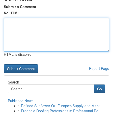
Submit a Comment
No HTML
HTML is disabled
Report Page
Search
Go
Published News
1
Refined Sunflower Oil: Europe's Supply and Mark...
1
Freehold Roofing Professionals: Professional Ro...