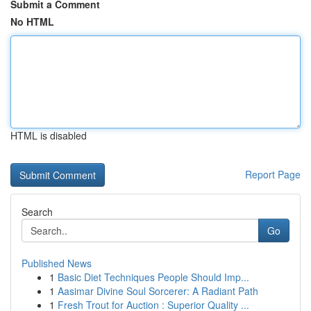
Submit a Comment
No HTML
HTML is disabled
Report Page
Search
Go
Published News
1
Basic Diet Techniques People Should Imp...
1
Aasimar Divine Soul Sorcerer: A Radiant Path
1
Fresh Trout for Auction : Superior Quality ...