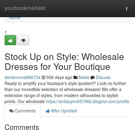
Home
yourbookmarklist
Togg
navi
Home
1
Stock Up on Style: Wholesale
Dresses for Your Boutique
declanvvva898734
506 days ago
News
Discuss
Ready to amplify your boutique's style quotient? Look no further
than our incredible selection of wholesale dresses! We offer a
extensive range of styles, from modern silhouettes to stylish
prints. Our wholesale
https://anitazyim657966.blogvivi.com/profile
Comments
Who Upvoted
Comments