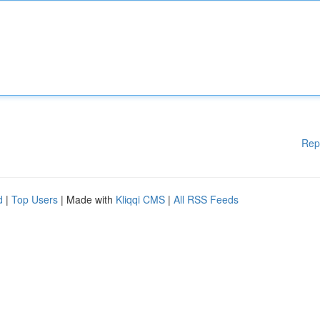
Rep
d
|
Top Users
| Made with
Kliqqi CMS
|
All RSS Feeds