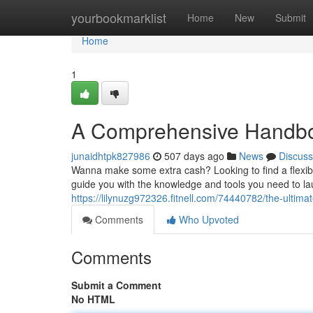
Home
yourbookmarklist
Home
New
Submit
Home
1
A Comprehensive Handboo
junaidhtpk827986
507 days ago
News
Discuss
Wanna make some extra cash? Looking to find a flexibl
guide you with the knowledge and tools you need to l
https://lilynuzg972326.fitnell.com/74440782/the-ultima
Comments
Who Upvoted
Comments
Submit a Comment
No HTML