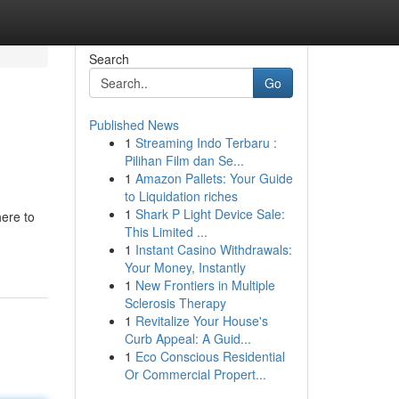
Search
Go
Published News
1
Streaming Indo Terbaru :
Pilihan Film dan Se...
1
Amazon Pallets: Your Guide
to Liquidation riches
1
Shark P Light Device Sale:
here to
This Limited ...
1
Instant Casino Withdrawals:
Your Money, Instantly
1
New Frontiers in Multiple
Sclerosis Therapy
1
Revitalize Your House's
Curb Appeal: A Guid...
1
Eco Conscious Residential
Or Commercial Propert...