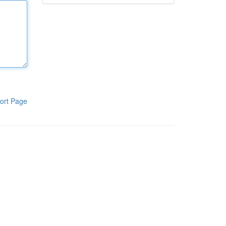
ort Page