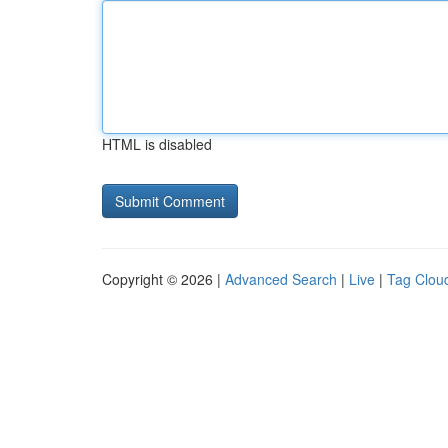
HTML is disabled
Copyright © 2026 |
Advanced Search
|
Live
|
Tag Clou