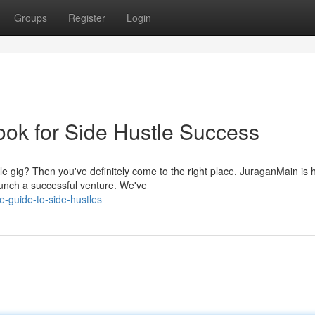
Groups
Register
Login
k for Side Hustle Success
e gig? Then you've definitely come to the right place. JuraganMain is 
aunch a successful venture. We've
te-guide-to-side-hustles