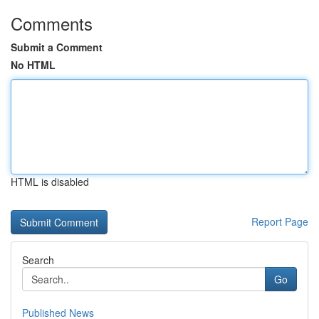
Comments
Submit a Comment
No HTML
HTML is disabled
Report Page
Search
Go
Published News