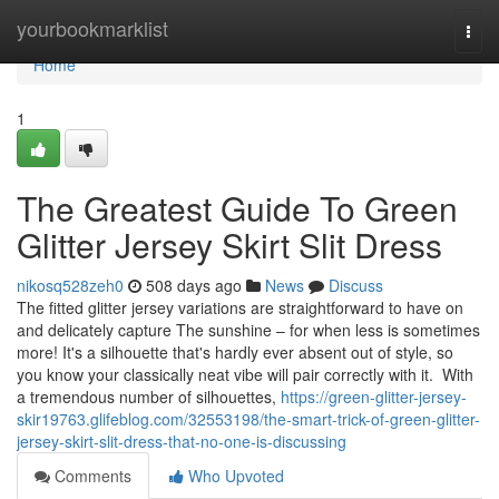
Home
yourbookmarklist
Togg
navi
Home
1
The Greatest Guide To Green
Glitter Jersey Skirt Slit Dress
nikosq528zeh0
508 days ago
News
Discuss
The fitted glitter jersey variations are straightforward to have on
and delicately capture The sunshine – for when less is sometimes
more! It's a silhouette that's hardly ever absent out of style, so
you know your classically neat vibe will pair correctly with it. With
a tremendous number of silhouettes,
https://green-glitter-jersey-
skir19763.glifeblog.com/32553198/the-smart-trick-of-green-glitter-
jersey-skirt-slit-dress-that-no-one-is-discussing
Comments
Who Upvoted