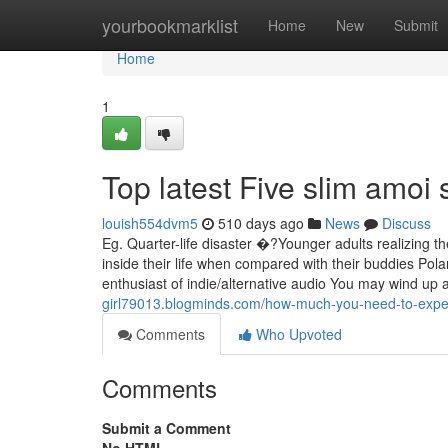
Home
yourbookmarklist
Home
New
Submit
Home
1
Top latest Five slim amoi
louish554dvm5
510 days ago
News
Discuss
Eg. Quarter-life disaster �?Younger adults realizing 
inside their life when compared with their buddies Po
enthusiast of indie/alternative audio You may wind up 
girl79013.blogminds.com/how-much-you-need-to-expect-
Comments
Who Upvoted
Comments
Submit a Comment