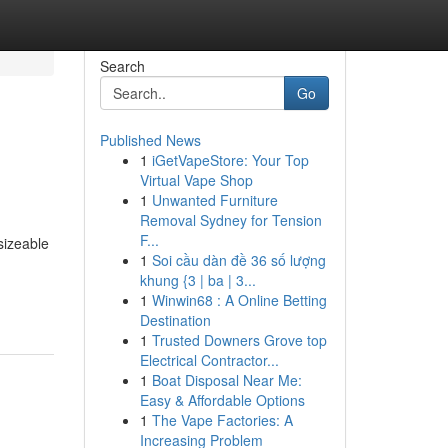
Search
Go
Published News
1
iGetVapeStore: Your Top
Virtual Vape Shop
1
Unwanted Furniture
Removal Sydney for Tension
F...
sizeable
1
Soi cầu dàn đề 36 số lượng
khung {3 | ba | 3...
1
Winwin68 : A Online Betting
Destination
1
Trusted Downers Grove top
Electrical Contractor...
1
Boat Disposal Near Me:
Easy & Affordable Options
1
The Vape Factories: A
Increasing Problem