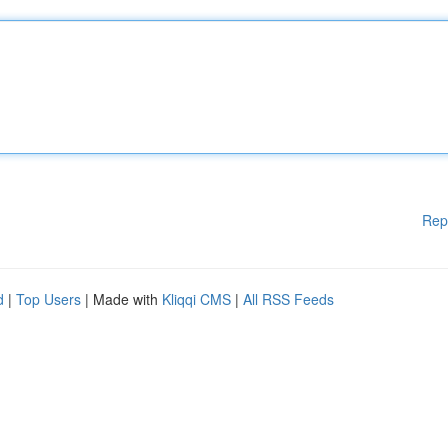
Rep
d
|
Top Users
| Made with
Kliqqi CMS
|
All RSS Feeds