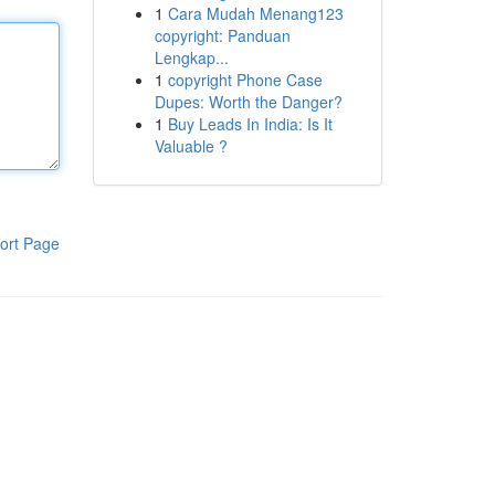
1
Cara Mudah Menang123
copyright: Panduan
Lengkap...
1
copyright Phone Case
Dupes: Worth the Danger?
1
Buy Leads In India: Is It
Valuable ?
ort Page