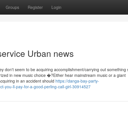
Groups
Register
Login
 service Urban news
they don't seem to be acquiring accomplishment/carrying out something 
larized in new music choice �?Either hear mainstream music or a giant
acquiring in an accident should
https://danga-bay-party-
you-ll-pay-for-a-good-perling-call-girl-30914527