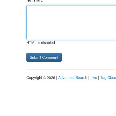
No HTML
HTML is disabled
Copyright © 2026 |
Advanced Search
|
Live
|
Tag Clou