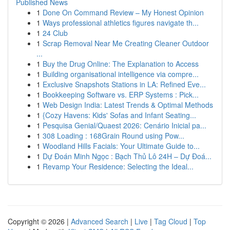
Published News
1
Done On Command Review – My Honest Opinion
1
Ways professional athletics figures navigate th...
1
24 Club
1
Scrap Removal Near Me Creating Cleaner Outdoor
...
1
Buy the Drug Online: The Explanation to Access
1
Building organisational intelligence via compre...
1
Exclusive Snapshots Stations in LA: Refined Eve...
1
Bookkeeping Software vs. ERP Systems : Pick...
1
Web Design India: Latest Trends & Optimal Methods
1
{Cozy Havens: Kids' Sofas and Infant Seating...
1
Pesquisa Genial/Quaest 2026: Cenário Inicial pa...
1
308 Loading : 168Grain Round using Pow...
1
Woodland Hills Facials: Your Ultimate Guide to...
1
Dự Đoán Minh Ngọc : Bạch Thủ Lô 24H – Dự Đoá...
1
Revamp Your Residence: Selecting the Ideal...
Copyright © 2026 |
Advanced Search
|
Live
|
Tag Cloud
|
Top