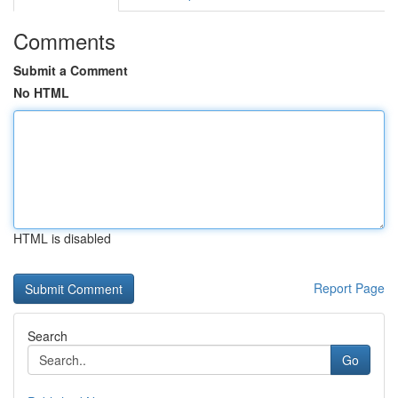
Comments
Submit a Comment
No HTML
HTML is disabled
Report Page
Search
Go