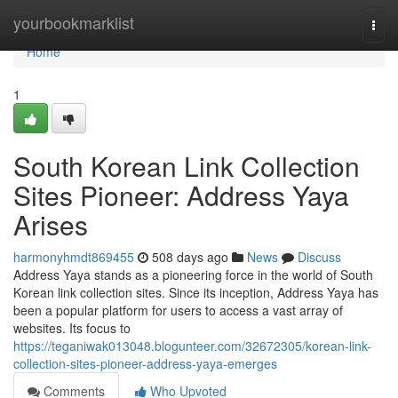
Home
yourbookmarklist
Togg
navi
Home
1
South Korean Link Collection
Sites Pioneer: Address Yaya
Arises
harmonyhmdt869455
508 days ago
News
Discuss
Address Yaya stands as a pioneering force in the world of South
Korean link collection sites. Since its inception, Address Yaya has
been a popular platform for users to access a vast array of
websites. Its focus to
https://teganiwak013048.blogunteer.com/32672305/korean-link-
collection-sites-pioneer-address-yaya-emerges
Comments
Who Upvoted