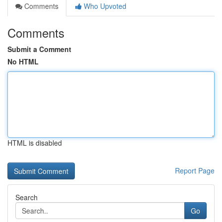
Comments
Who Upvoted
Comments
Submit a Comment
No HTML
HTML is disabled
Report Page
Search
Go