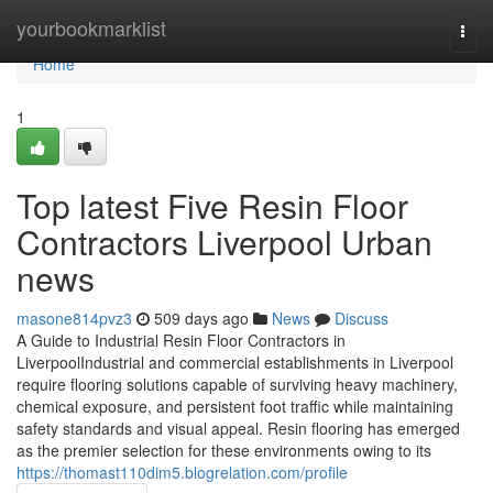
Home
yourbookmarklist
Togg
navi
Home
1
Top latest Five Resin Floor
Contractors Liverpool Urban
news
masone814pvz3
509 days ago
News
Discuss
A Guide to Industrial Resin Floor Contractors in
LiverpoolIndustrial and commercial establishments in Liverpool
require flooring solutions capable of surviving heavy machinery,
chemical exposure, and persistent foot traffic while maintaining
safety standards and visual appeal. Resin flooring has emerged
as the premier selection for these environments owing to its
https://thomast110dim5.blogrelation.com/profile