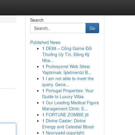
Search
Go
Published News
1
DE88 – Cổng Game Đổi
Thưởng Uy Tín, Đăng Ký
Nha...
1
Profesyonel Web Sitesi
Yaptırmak: İşletmenizi B...
1
I am not able to meet the
query. Gene...
1
Portugal Properties: Your
Guide to Luxury Villas
1
Our Leading Medical Figure
Management Clinic: E...
1
FORTUNE ZOMBIE jili
1
Divine Caster: Divine
Energy and Celestial Blood
1
Nyonya4d copyright: