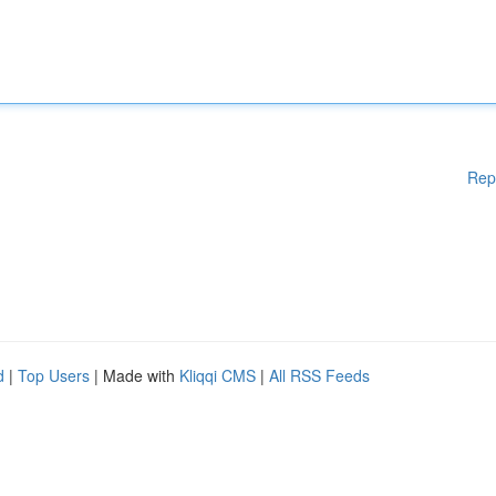
Rep
d
|
Top Users
| Made with
Kliqqi CMS
|
All RSS Feeds