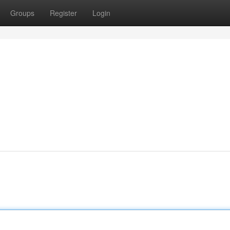
Groups
Register
Login