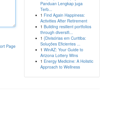
Panduan Lengkap juga
Terb...
1
Find Again Happiness:
Activities After Retirement
1
Building resilient portfolios
through diversifi...
1
{Divisórias em Curitiba:
Soluções Eficientes ...
ort Page
1
WinAZ: Your Guide to
Arizona Lottery Wins
1
Energy Medicine: A Holistic
Approach to Wellness