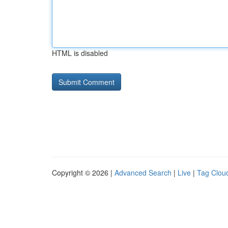
HTML is disabled
Copyright © 2026 |
Advanced Search
|
Live
|
Tag Clou