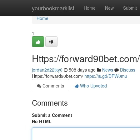
Home
yourbookmarklist
Home
New
Submit
Home
1
Https://forward90bet.com/
jordan2d22tky0
508 days ago
News
Discuss
Https://forward90bet.com/
https://is.gd/DPW0mu
Comments
Who Upvoted
Comments
Submit a Comment
No HTML