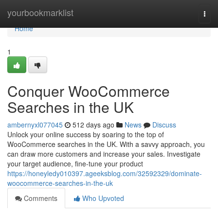
Home
yourbookmarklist
Togg
navi
Home
1
Conquer WooCommerce
Searches in the UK
ambernyxl077045
512 days ago
News
Discuss
Unlock your online success by soaring to the top of
WooCommerce searches in the UK. With a savvy approach, you
can draw more customers and increase your sales. Investigate
your target audience, fine-tune your product
https://honeyledy010397.ageeksblog.com/32592329/dominate-
woocommerce-searches-in-the-uk
Comments
Who Upvoted