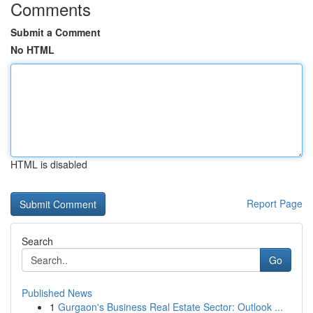
Comments
Submit a Comment
No HTML
HTML is disabled
Report Page
Search
Go
Published News
1
Gurgaon's Business Real Estate Sector: Outlook ...