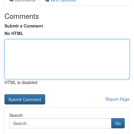
Comments
Submit a Comment
No HTML
HTML is disabled
Report Page
Search
Go