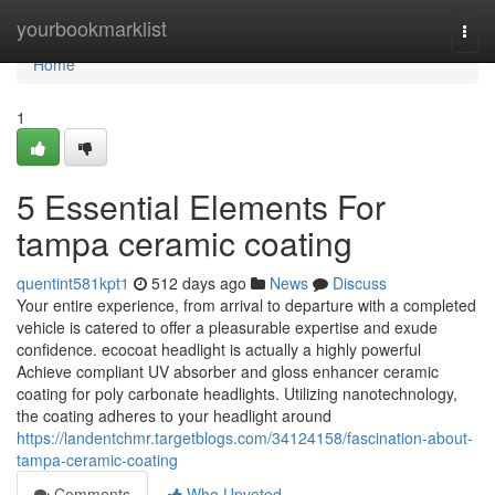
Home
yourbookmarklist
Togg
navi
Home
1
5 Essential Elements For
tampa ceramic coating
quentint581kpt1
512 days ago
News
Discuss
Your entire experience, from arrival to departure with a completed
vehicle is catered to offer a pleasurable expertise and exude
confidence. ecocoat headlight is actually a highly powerful
Achieve compliant UV absorber and gloss enhancer ceramic
coating for poly carbonate headlights. Utilizing nanotechnology,
the coating adheres to your headlight around
https://landentchmr.targetblogs.com/34124158/fascination-about-
tampa-ceramic-coating
Comments
Who Upvoted