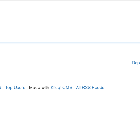
Rep
d
|
Top Users
| Made with
Kliqqi CMS
|
All RSS Feeds