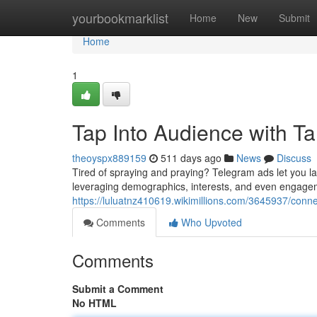
Home
yourbookmarklist
Home
New
Submit
Home
1
Tap Into Audience with T
theoyspx889159
511 days ago
News
Discuss
Tired of spraying and praying? Telegram ads let you la
leveraging demographics, interests, and even engagem
https://luluatnz410619.wikimillions.com/3645937/con
Comments
Who Upvoted
Comments
Submit a Comment
No HTML