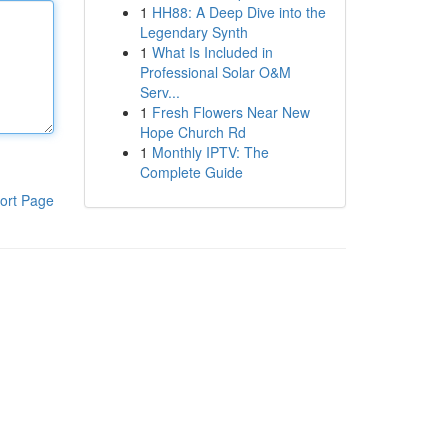
1
HH88: A Deep Dive into the
Legendary Synth
1
What Is Included in
Professional Solar O&M
Serv...
1
Fresh Flowers Near New
Hope Church Rd
1
Monthly IPTV: The
Complete Guide
ort Page