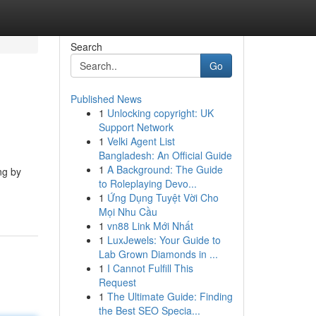
Search
Go
Published News
1
Unlocking copyright: UK
Support Network
1
Velki Agent List
Bangladesh: An Official Guide
1
A Background: The Guide
ng by
to Roleplaying Devo...
1
Ứng Dụng Tuyệt Vời Cho
Mọi Nhu Cầu
1
vn88 Link Mới Nhất
1
LuxJewels: Your Guide to
Lab Grown Diamonds in ...
1
I Cannot Fulfill This
Request
1
The Ultimate Guide: Finding
the Best SEO Specia...