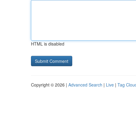
HTML is disabled
Copyright © 2026 |
Advanced Search
|
Live
|
Tag Clou