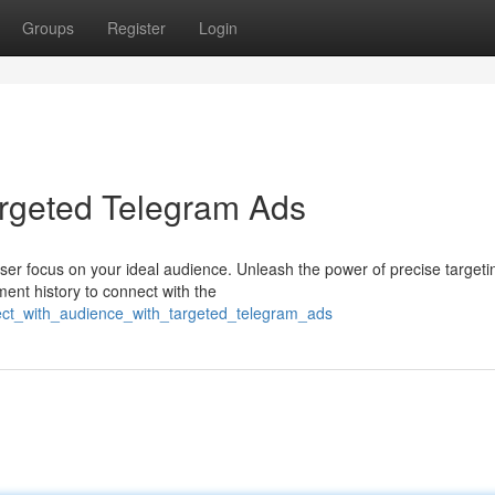
Groups
Register
Login
argeted Telegram Ads
ser focus on your ideal audience. Unleash the power of precise targeti
ent history to connect with the
nect_with_audience_with_targeted_telegram_ads