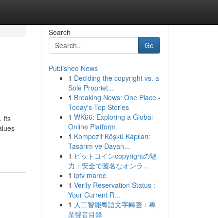
Search
Go
Published News
1
Deciding the copyright vs. a
Sole Propriet...
1
Breaking News: One Place -
Today's Top Stories
1
WK66: Exploring a Global
 Its
Online Platform
alues
1
Kompozit Köşkü Kapıları:
Tasarım ve Dayan...
1
ビットコインcopyrightの魅
力：安全で匿名なオンラ...
1
iptv maroc
1
Verify Reservation Status :
Your Current R...
1
人工智能粵語文字轉聲：專
業聲音目錄