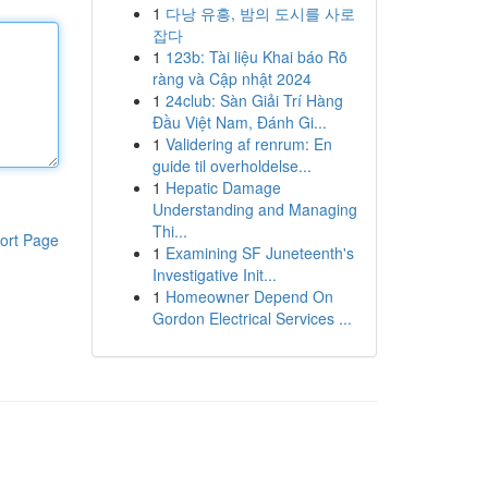
1
다낭 유흥, 밤의 도시를 사로
잡다
1
123b: Tài liệu Khai báo Rõ
ràng và Cập nhật 2024
1
24club: Sàn Giải Trí Hàng
Đầu Việt Nam, Đánh Gi...
1
Validering af renrum: En
guide til overholdelse...
1
Hepatic Damage
Understanding and Managing
Thi...
ort Page
1
Examining SF Juneteenth's
Investigative Init...
1
Homeowner Depend On
Gordon Electrical Services ...