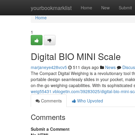
Home
yourbookmarklist
Home
New
Submit
Home
1
Digital BIO MINI Scale
marjaneye428vcv5
511 days ago
News
Discus
The Compact Digital Weighing is a revolutionary tool
portable design seamlessly slides in your pocket, maki
on-the-go weighing capabilities. With its sophisticated
weig55431.vblogetin.com/39283025/digital-bio-mini-sc
Comments
Who Upvoted
Comments
Submit a Comment