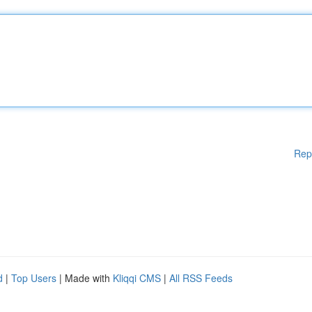
Rep
d
|
Top Users
| Made with
Kliqqi CMS
|
All RSS Feeds