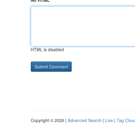
No HTML
HTML is disabled
Copyright © 2026 |
Advanced Search
|
Live
|
Tag Clou