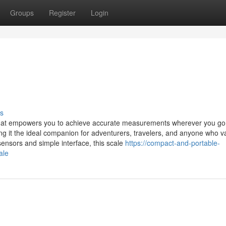
Groups
Register
Login
s
 that empowers you to achieve accurate measurements wherever you go.
ng it the ideal companion for adventurers, travelers, and anyone who v
 sensors and simple interface, this scale
https://compact-and-portable-
ale