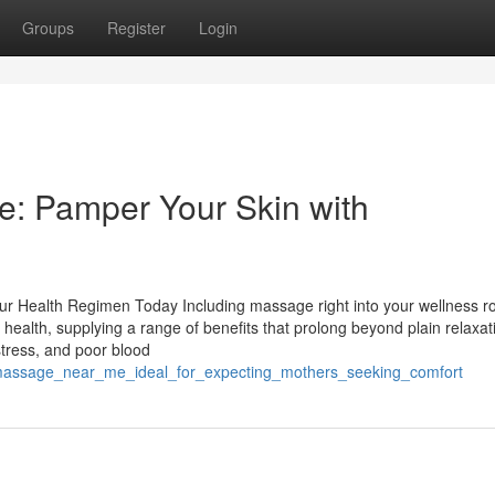
Groups
Register
Login
e: Pamper Your Skin with
r Health Regimen Today Including massage right into your wellness ro
health, supplying a range of benefits that prolong beyond plain relaxat
stress, and poor blood
l_massage_near_me_ideal_for_expecting_mothers_seeking_comfort