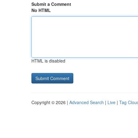
Submit a Comment
No HTML
HTML is disabled
Copyright © 2026 |
Advanced Search
|
Live
|
Tag Clou