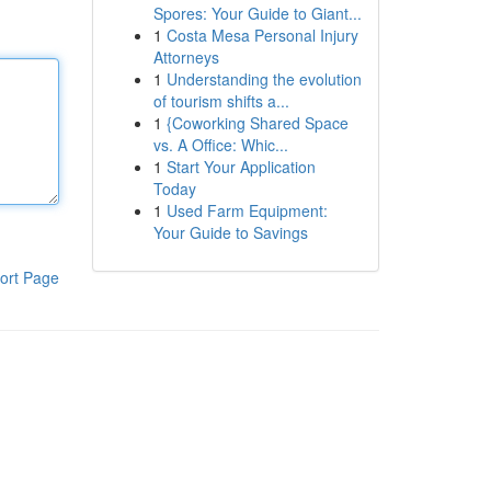
Spores: Your Guide to Giant...
1
Costa Mesa Personal Injury
Attorneys
1
Understanding the evolution
of tourism shifts a...
1
{Coworking Shared Space
vs. A Office: Whic...
1
Start Your Application
Today
1
Used Farm Equipment:
Your Guide to Savings
ort Page