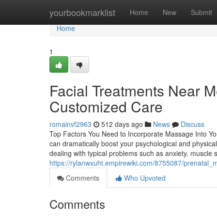
Home
yourbookmarklist
Home
New
Submit
Home
1
Facial Treatments Near M
Customized Care
romainvf2963
512 days ago
News
Discuss
Top Factors You Need to Incorporate Massage Into You
can dramatically boost your psychological and physical 
dealing with typical problems such as anxiety, muscle 
https://rylanwxuht.empirewiki.com/8755087/prenata
Comments
Who Upvoted
Comments