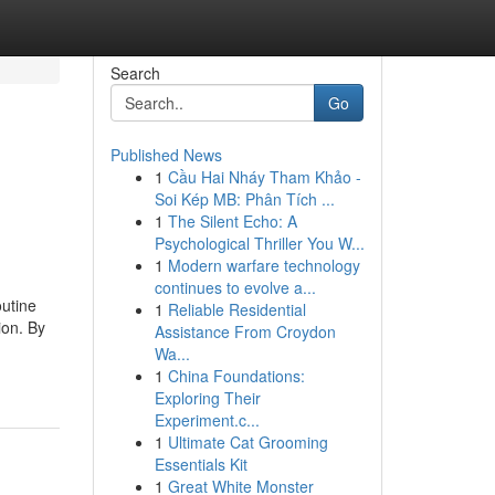
Search
Go
Published News
1
Cầu Hai Nháy Tham Khảo -
Soi Kép MB: Phân Tích ...
1
The Silent Echo: A
Psychological Thriller You W...
1
Modern warfare technology
continues to evolve a...
utine
1
Reliable Residential
ion. By
Assistance From Croydon
Wa...
1
China Foundations:
Exploring Their
Experiment.c...
1
Ultimate Cat Grooming
Essentials Kit
1
Great White Monster