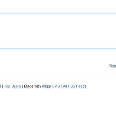
Rep
d
|
Top Users
| Made with
Kliqqi CMS
|
All RSS Feeds