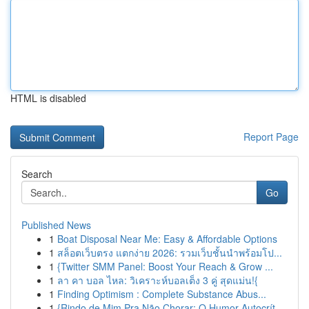
HTML is disabled
Report Page
Search
Go
Published News
1
Boat Disposal Near Me: Easy & Affordable Options
1
สล็อตเว็บตรง แตกง่าย 2026: รวมเว็บชั้นนำพร้อมโป...
1
{Twitter SMM Panel: Boost Your Reach & Grow ...
1
ลา คา บอล ไหล: วิเคราะห์บอลเต็ง 3 คู่ สุดแม่น!{
1
Finding Optimism : Complete Substance Abus...
1
{Rindo de Mim Pra Não Chorar: O Humor Autocrít...