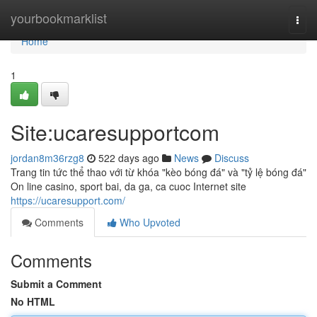
Home
yourbookmarklist
Togg
navi
Home
1
Site:ucaresupportcom
jordan8m36rzg8
522 days ago
News
Discuss
Trang tin tức thể thao với từ khóa "kèo bóng đá" và "tỷ lệ bóng đá"
On line casino, sport bai, da ga, ca cuoc Internet site
https://ucaresupport.com/
Comments
Who Upvoted
Comments
Submit a Comment
No HTML