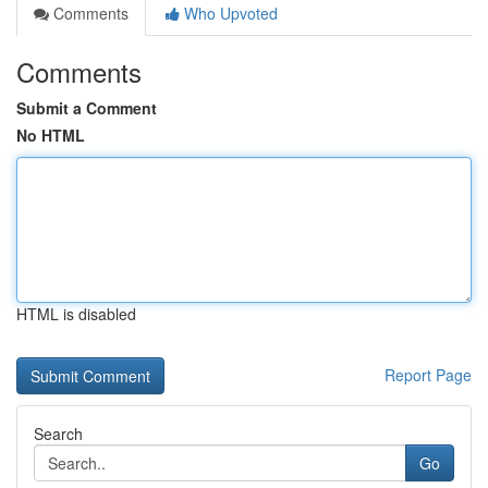
Comments
Who Upvoted
Comments
Submit a Comment
No HTML
HTML is disabled
Report Page
Search
Go