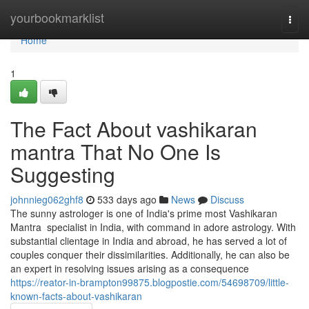
Home
yourbookmarklist
Togg
navi
Home
1
The Fact About vashikaran
mantra That No One Is
Suggesting
johnnieg062ghf8
533 days ago
News
Discuss
The sunny astrologer is one of India's prime most Vashikaran
Mantra specialist in India, with command in adore astrology. With
substantial clientage in India and abroad, he has served a lot of
couples conquer their dissimilarities. Additionally, he can also be
an expert in resolving issues arising as a consequence
https://reator-in-brampton99875.blogpostie.com/54698709/little-
known-facts-about-vashikaran