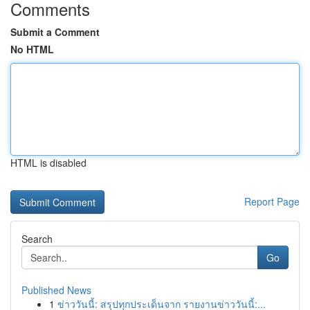
Comments
Submit a Comment
No HTML
HTML is disabled
Report Page
Search
Go
Published News
1
ข่าววันนี้: สรุปทุกประเด็นจาก รายงานข่าววันนี้:...