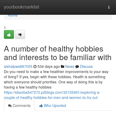
Home
yourbookmarklist
Togg
navi
Home
1
A number of healthy hobbies
and interests to be familiar with
aishalpws887055
534 days ago
News
Discuss
Do you need to make a few healthier improvements to your way
of living? If yes, begin with these hobbies. Health is something
which everyone should prioritise. One way of doing this is by
having a few healthy hobbies
https://idaxvba547572.p2blogs.com/32155491/exploring-a-
couple-of-healthy-hobbies-for-men-and-women-to-try-out
Comments
Who Upvoted