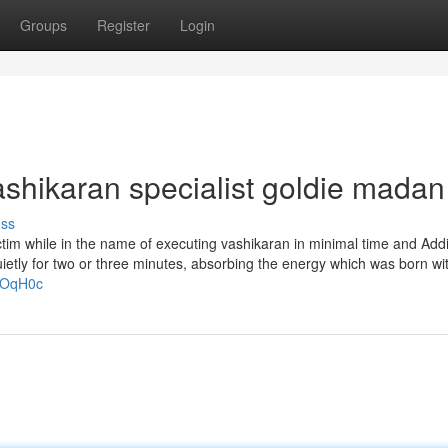
Groups
Register
Login
ashikaran specialist goldie madan
uss
tim while in the name of executing vashikaran in minimal time and Addi
ietly for two or three minutes, absorbing the energy which was born wi
_GOqH0c