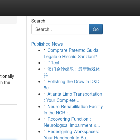
Search
Go
Published News
1
Comprare Patente: Guida
Legale o Rischio Sanzioni?
1
```text
1
澳门金沙娱乐：最新游戏体
验
tionally
1
Polishing the Drow in D&D
th the
5e
1
Atlanta Limo Transportation
: Your Complete ...
1
Neuro Rehabilitation Facility
in the NCR : ...
1
Recovering Function :
Neurological Impairment &...
1
Redesigning Workspaces:
Your Handbook to Bu...