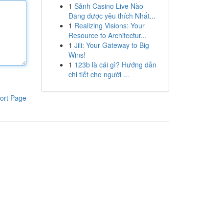
1
Sảnh Casino Live Nào
Đang được yêu thích Nhất...
1
Realizing Visions: Your
Resource to Architectur...
1
Jili: Your Gateway to Big
Wins!
1
123b là cái gì? Hướng dẫn
chi tiết cho người ...
ort Page