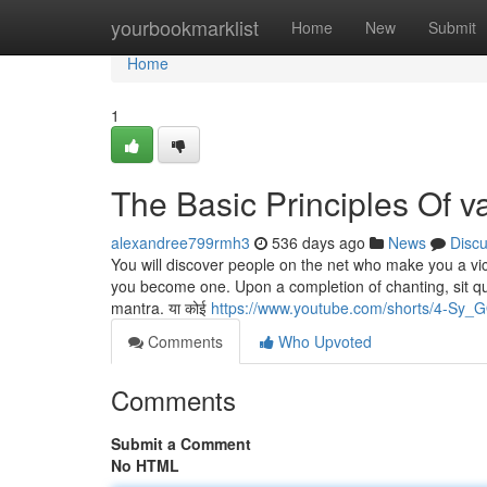
Home
yourbookmarklist
Home
New
Submit
Home
1
The Basic Principles Of v
alexandree799rmh3
536 days ago
News
Disc
You will discover people on the net who make you a vic
you become one. Upon a completion of chanting, sit qu
mantra. या कोई
https://www.youtube.com/shorts/4-Sy
Comments
Who Upvoted
Comments
Submit a Comment
No HTML