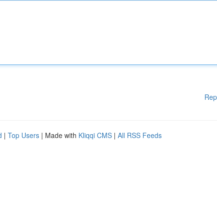
Rep
d
|
Top Users
| Made with
Kliqqi CMS
|
All RSS Feeds