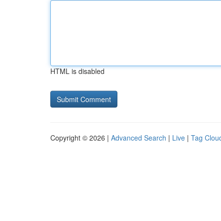
HTML is disabled
Copyright © 2026 |
Advanced Search
|
Live
|
Tag Clou