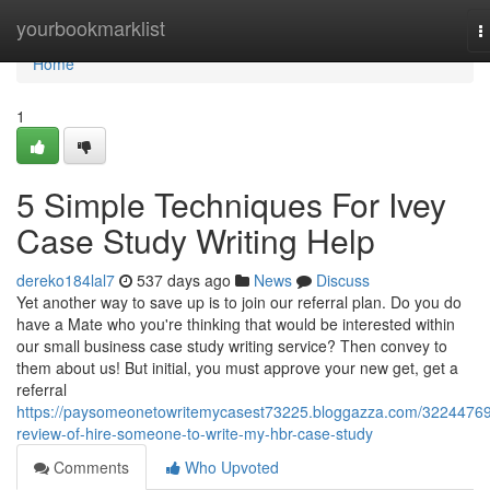
Home
yourbookmarklist
T
n
Home
1
5 Simple Techniques For Ivey
Case Study Writing Help
dereko184lal7
537 days ago
News
Discuss
Yet another way to save up is to join our referral plan. Do you do
have a Mate who you're thinking that would be interested within
our small business case study writing service? Then convey to
them about us! But initial, you must approve your new get, get a
referral
https://paysomeonetowritemycasest73225.bloggazza.com/32244769
review-of-hire-someone-to-write-my-hbr-case-study
Comments
Who Upvoted