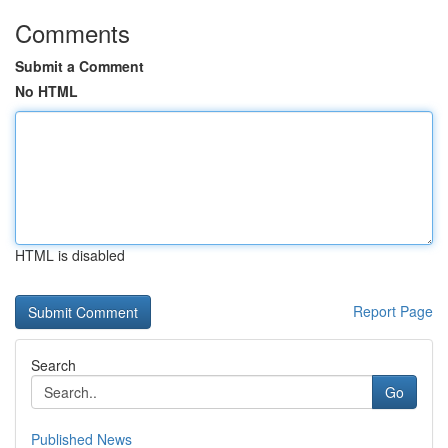
Comments
Submit a Comment
No HTML
HTML is disabled
Report Page
Search
Go
Published News