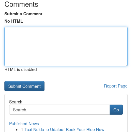
Comments
Submit a Comment
No HTML
HTML is disabled
Report Page
Search
Go
Published News
1
Taxi Noida to Udaipur Book Your Ride Now