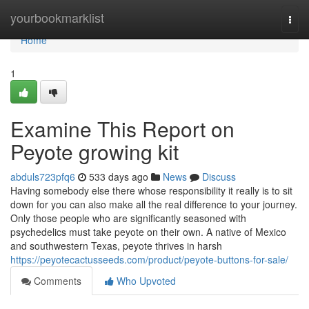
Home
yourbookmarklist
Togg
navi
Home
1
Examine This Report on
Peyote growing kit
abduls723pfq6
533 days ago
News
Discuss
Having somebody else there whose responsibility it really is to sit
down for you can also make all the real difference to your journey.
Only those people who are significantly seasoned with
psychedelics must take peyote on their own. A native of Mexico
and southwestern Texas, peyote thrives in harsh
https://peyotecactusseeds.com/product/peyote-buttons-for-sale/
Comments
Who Upvoted