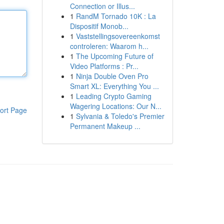
Connection or Illus...
1
RandM Tornado 10K : La
Dispositif Monob...
1
Vaststellingsovereenkomst
controleren: Waarom h...
1
The Upcoming Future of
Video Platforms : Pr...
1
Ninja Double Oven Pro
Smart XL: Everything You ...
1
Leading Crypto Gaming
Wagering Locations: Our N...
ort Page
1
Sylvania & Toledo's Premier
Permanent Makeup ...