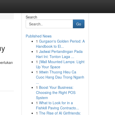
Search
Go
Published News
1
Gurgaon's Golden Period: A
uy
Handbook to El...
1
Jadwal Pertandingan Pada
Hari Ini: Tonton Laga ...
1
{Wall Mounted Lamps: Light
perlukan
Up Your Space
1
98win Thuong Hieu Ca
Cuoc Hang Dau Trong Nganh
...
1
Boost Your Business:
Choosing the Right POS
System
1
What to Look for in a
Fishkill Paving Contracto...
1
The Rise of AI Girlfriends: