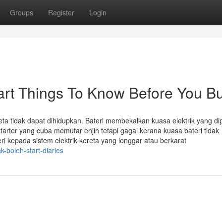
Groups
Register
Login
tart Things To Know Before You B
ta tidak dapat dihidupkan. Bateri membekalkan kuasa elektrik yang di
tarter yang cuba memutar enjin tetapi gagal kerana kuasa bateri tidak
 kepada sistem elektrik kereta yang longgar atau berkarat
k-boleh-start-diaries