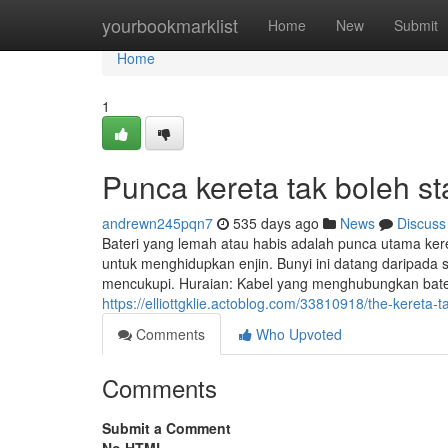
Home
yourbookmarklist
Home
New
Submit
Home
1
Punca kereta tak boleh s
andrewn245pqn7
535 days ago
News
Discuss
Bateri yang lemah atau habis adalah punca utama kere
untuk menghidupkan enjin. Bunyi ini datang daripada s
mencukupi. Huraian: Kabel yang menghubungkan bateri
https://elliottgklie.actoblog.com/33810918/the-kereta-ta
Comments
Who Upvoted
Comments
Submit a Comment