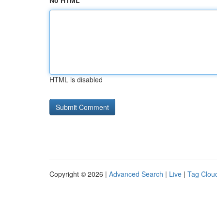
No HTML
HTML is disabled
Copyright © 2026 |
Advanced Search
|
Live
|
Tag Clou