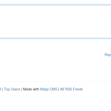
Rep
d
|
Top Users
| Made with
Kliqqi CMS
|
All RSS Feeds