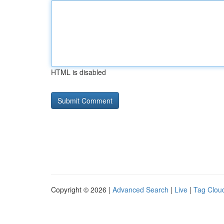
HTML is disabled
Copyright © 2026 |
Advanced Search
|
Live
|
Tag Clou