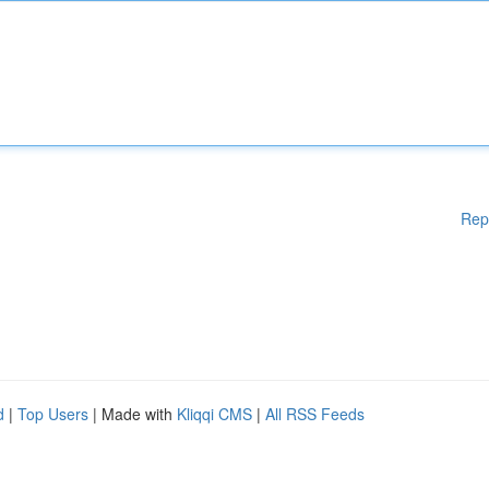
Rep
d
|
Top Users
| Made with
Kliqqi CMS
|
All RSS Feeds