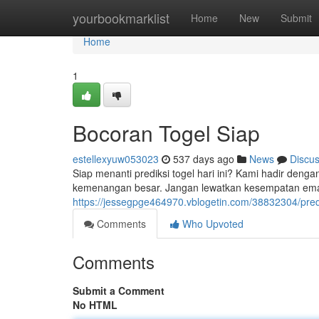
Home
yourbookmarklist
Home
New
Submit
Home
1
Bocoran Togel Siap
estellexyuw053023
537 days ago
News
Discu
Siap menanti prediksi togel hari ini? Kami hadir d
kemenangan besar. Jangan lewatkan kesempatan emas in
https://jessegpge464970.vblogetin.com/38832304/predik
Comments
Who Upvoted
Comments
Submit a Comment
No HTML