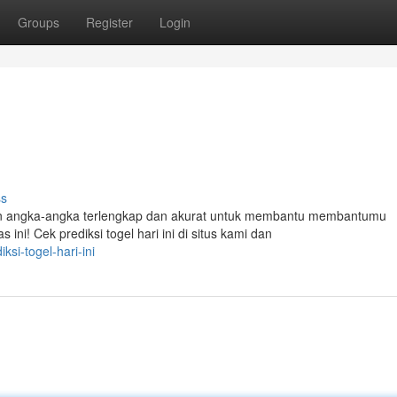
Groups
Register
Login
ss
engan angka-angka terlengkap dan akurat untuk membantu membantumu
i! Cek prediksi togel hari ini di situs kami dan
si-togel-hari-ini