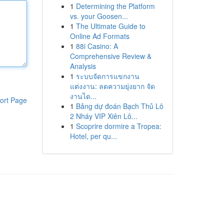
1
Determining the Platform
vs. your Goosen...
1
The Ultimate Guide to
Online Ad Formats
1
88i Casino: A
Comprehensive Review &
Analysis
1
ระบบจัดการแขกงาน
แต่งงาน: ลดความยุ่งยาก จัด
งานได...
ort Page
1
Bảng dự đoán Bạch Thủ Lô
2 Nháy VIP Xiên Lô...
1
Scoprire dormire a Tropea:
Hotel, per qu...