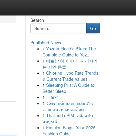
Search
Go
Published News
1
Yozma Electric Bikes: The
Complete Guide to Yoz...
1
베트남 하이에나 : 사라져가
는 자연 동물
1
Chlorine Hypo Rate Trends
& Current Trade Values
1
Sleeping Pills: A Guide to
Better Sleep
1
```text
1
วิเคราะห์บอลอย่างละเอียด
เจาะ แนวทางบอลล็อค ...
1
Thailand eSIM: คู่มือฉบับ
สมบูรณ์
1
Fashion Blogs: Your 2025
Fashion Guide