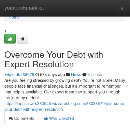
Home
yourbookmarklist
Togg
navi
Home
1
Overcome Your Debt with
Expert Resolution
liviazodb286076
534 days ago
News
Discuss
Are you feeling stressed by growing debt? You're not alone. Many
people face financial challenges, but it's important to remember
that help is available. Our expert team can support you through
the journey of debt
https://larissaswrs383545.wizzardsblog.com/33033470/overcome-
your-debt-with-expert-resolution
Comments
Who Upvoted