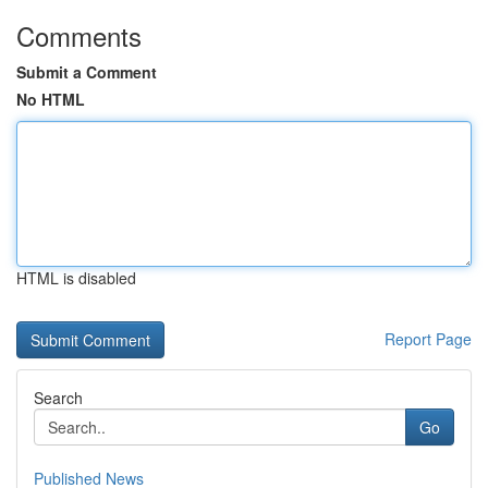
Comments
Submit a Comment
No HTML
HTML is disabled
Report Page
Search
Go
Published News