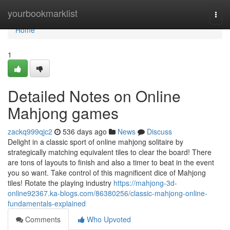
Home
yourbookmarklist
Togg
navi
Home
1
Detailed Notes on Online
Mahjong games
zackq999qjc2
536 days ago
News
Discuss
Delight in a classic sport of online mahjong solitaire by
strategically matching equivalent tiles to clear the board! There
are tons of layouts to finish and also a timer to beat in the event
you so want. Take control of this magnificent dice of Mahjong
tiles! Rotate the playing industry
https://mahjong-3d-
online92367.ka-blogs.com/86380256/classic-mahjong-online-
fundamentals-explained
Comments
Who Upvoted