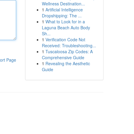
Wellness Destination...
1
Artificial Intelligence
Dropshipping: The ...
1
What to Look for in a
Laguna Beach Auto Body
Sh...
1
Verification Code Not
Received: Troubleshooting...
1
Tuscaloosa Zip Codes: A
Comprehensive Guide
ort Page
1
Revealing the Aesthetic
Guide