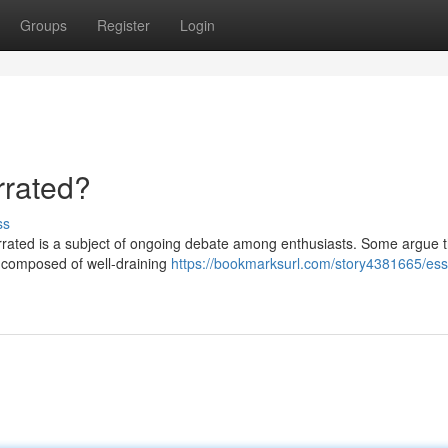
Groups
Register
Login
rrated?
ss
errated is a subject of ongoing debate among enthusiasts. Some argue t
ly composed of well-draining
https://bookmarksurl.com/story4381665/esse