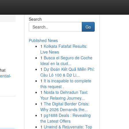
Search
Go
Published News
1
Kolkata Fatafat Results:
Live News
1
Busca el Seguro de Coche
Ideal en la ciud...
1
Dự Đoán Kết Quả Miễn Phí:
hat
Cầu Lô 100 & Dữ Li...
ntial-
1
It is incapable to complete
this request .
1
Noida to Dehradun Taxi:
Your Relaxing Journey...
1
The Digital Border Crisis:
Why 2026 Demands the...
1
pg1688 Deals : Revealing
the Latest Offers
1
Unwind & Rejuvenate: Top