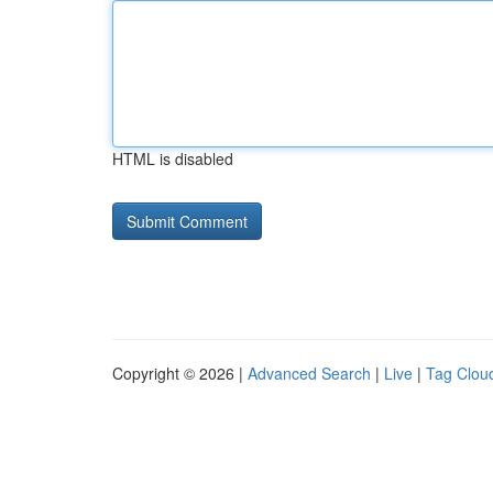
HTML is disabled
Copyright © 2026 |
Advanced Search
|
Live
|
Tag Clou