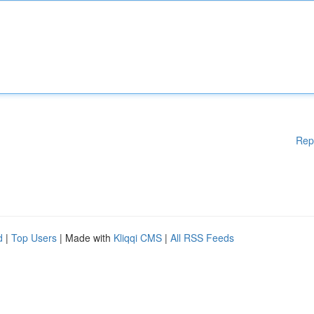
Rep
d
|
Top Users
| Made with
Kliqqi CMS
|
All RSS Feeds