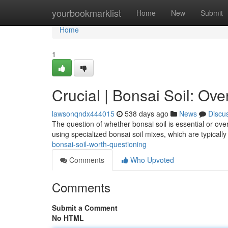
Home
yourbookmarklist
Home
New
Submit
Home
1
Crucial | Bonsai Soil: Ove
lawsonqndx444015
538 days ago
News
Discu
The question of whether bonsai soil is essential or ov
using specialized bonsai soil mixes, which are typical
bonsai-soil-worth-questioning
Comments
Who Upvoted
Comments
Submit a Comment
No HTML