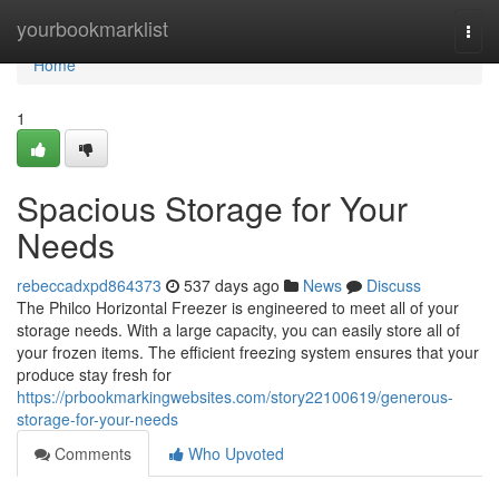
Home
yourbookmarklist
Togg
navi
Home
1
Spacious Storage for Your
Needs
rebeccadxpd864373
537 days ago
News
Discuss
The Philco Horizontal Freezer is engineered to meet all of your
storage needs. With a large capacity, you can easily store all of
your frozen items. The efficient freezing system ensures that your
produce stay fresh for
https://prbookmarkingwebsites.com/story22100619/generous-
storage-for-your-needs
Comments
Who Upvoted