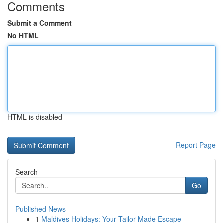
Comments
Submit a Comment
No HTML
HTML is disabled
Report Page
Search
Go
Published News
1
Maldives Holidays: Your Tailor-Made Escape