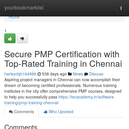
Home
yourbookmarklist
Togg
navi
Home
1
Secure PMP Certification with
Top-Rated Training in Chennai
harleyrlqh164986
538 days ago
News
Discuss
Aspiring project managers in Chennai can now accomplish their
dream of becoming certified professionals. Numerous training
institutes in the city offer comprehensive PMP courses, designed
to help you successfully pass
https://tecacademy.in/software-
training/pmp-training-chennai/
Comments
Who Upvoted
Comments