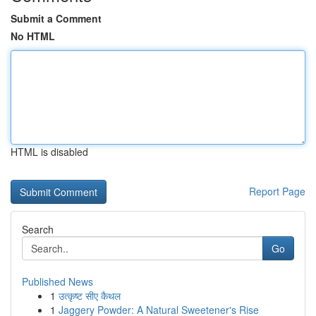
Submit a Comment
No HTML
HTML is disabled
Report Page
Search
Go
Published News
1
उत्कृष्ट सीए कैथल
1
Jaggery Powder: A Natural Sweetener's Rise