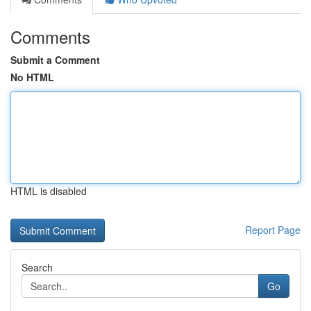
Comments
Submit a Comment
No HTML
HTML is disabled
Report Page
Search
Go