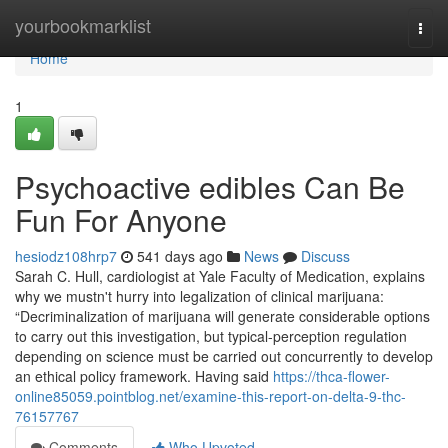
Home
yourbookmarklist
Togg
navi
Home
1
Psychoactive edibles Can Be
Fun For Anyone
hesiodz108hrp7
541 days ago
News
Discuss
Sarah C. Hull, cardiologist at Yale Faculty of Medication, explains
why we mustn't hurry into legalization of clinical marijuana:
“Decriminalization of marijuana will generate considerable options
to carry out this investigation, but typical-perception regulation
depending on science must be carried out concurrently to develop
an ethical policy framework. Having said
https://thca-flower-
online85059.pointblog.net/examine-this-report-on-delta-9-thc-
76157767
Comments
Who Upvoted