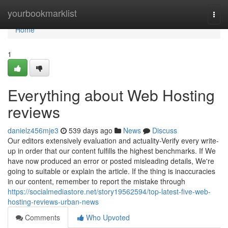
Home
yourbookmarklist
Togg
navi
Home
1
Everything about Web Hosting
reviews
danielz456mje3
539 days ago
News
Discuss
Our editors extensively evaluation and actuality-Verify every write-
up in order that our content fulfills the highest benchmarks. If We
have now produced an error or posted misleading details, We're
going to suitable or explain the article. If the thing is inaccuracies
in our content, remember to report the mistake through
https://socialmediastore.net/story19562594/top-latest-five-web-
hosting-reviews-urban-news
Comments
Who Upvoted