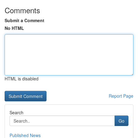
Comments
Submit a Comment
No HTML
HTML is disabled
Report Page
Search
Go
Published News