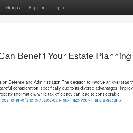
Groups
Register
Login
Can Benefit Your Estate Planning
ssion Defense and Administration The decision to involve an overseas t
areful consideration, specifically due to its diverse advantages. Impro
roperty information, while tax efficiency can lead to considerable
osing-an-offshore-trustee-can-maximize-your-financial-security