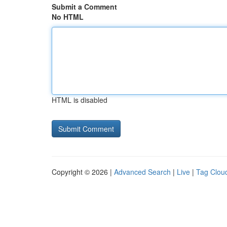
Submit a Comment
No HTML
HTML is disabled
Copyright © 2026 |
Advanced Search
|
Live
|
Tag Clou