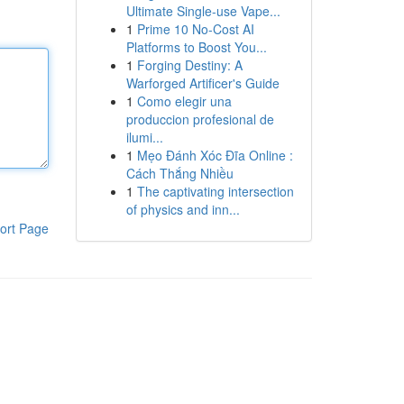
Ultimate Single-use Vape...
1
Prime 10 No-Cost AI
Platforms to Boost You...
1
Forging Destiny: A
Warforged Artificer's Guide
1
Como elegir una
produccion profesional de
ilumi...
1
Mẹo Đánh Xóc Đĩa Online :
Cách Thắng Nhiều
1
The captivating intersection
of physics and inn...
ort Page