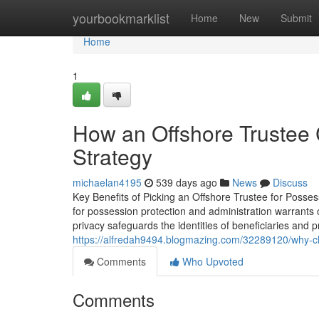
Home
yourbookmarklist
Home
New
Submit
Home
1
How an Offshore Trustee 
Strategy
michaelan4195
539 days ago
News
Discuss
Key Benefits of Picking an Offshore Trustee for Posse
for possession protection and administration warrants c
privacy safeguards the identities of beneficiaries and p
https://alfredah9494.blogmazing.com/32289120/why-cho
Comments
Who Upvoted
Comments