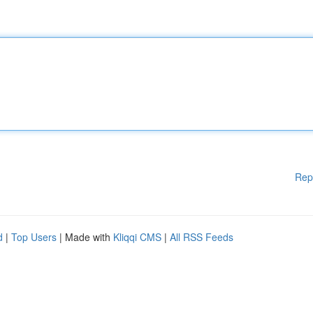
Rep
d
|
Top Users
| Made with
Kliqqi CMS
|
All RSS Feeds