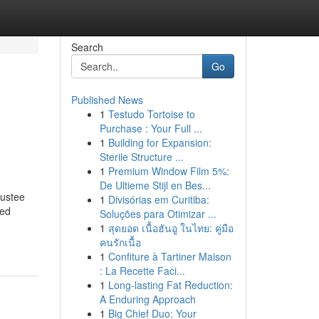
Search
Go
Published News
1
Testudo Tortoise to
Purchase : Your Full ...
1
Building for Expansion:
Sterile Structure ...
1
Premium Window Film 5%:
De Ultieme Stijl en Bes...
rustee
1
Divisórias em Curitiba:
ved
Soluções para Otimizar ...
1
สุดยอด เนื้อฮันอู ในไทย: คู่มือ
คนรักเนื้อ
1
Confiture à Tartiner Maison
: La Recette Faci...
1
Long-lasting Fat Reduction:
A Enduring Approach
1
Big Chief Duo: Your