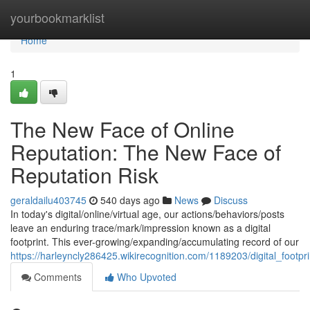
Home
yourbookmarklist
Home
1
The New Face of Online
Reputation: The New Face of
Reputation Risk
geraldailu403745
540 days ago
News
Discuss
In today's digital/online/virtual age, our actions/behaviors/posts
leave an enduring trace/mark/impression known as a digital
footprint. This ever-growing/expanding/accumulating record of our
https://harleyncly286425.wikirecognition.com/1189203/digital_footp
Comments
Who Upvoted