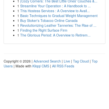
1
{Cozy Corners: The Best Little Ones' Couches &...
1
Streamline Your Operation : A Handbook to ...
1
This Hostess Services : A Overview to Avail...
1
Basic Techniques to Gradual Weight Management
1
Buy Stoker's Tobacco Online Canada
1
Revolutionizing Leather Tanneries: The Rise of ...
1
Finding the Right Surface Firm
1
The Glorious Period: A Overview to Retirem...
Copyright © 2026 |
Advanced Search
|
Live
|
Tag Cloud
|
Top
Users
| Made with
Kliqqi CMS
|
All RSS Feeds