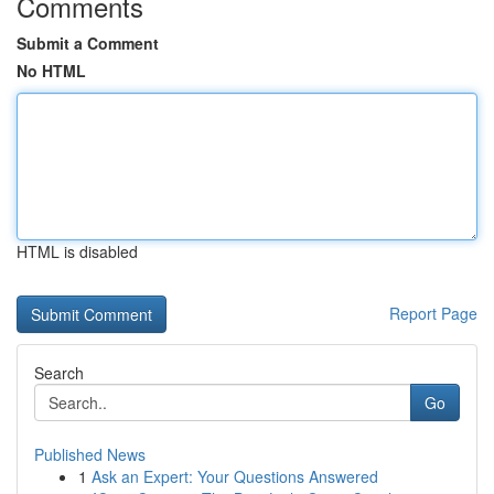
Comments
Submit a Comment
No HTML
HTML is disabled
Report Page
Search
Go
Published News
1
Ask an Expert: Your Questions Answered