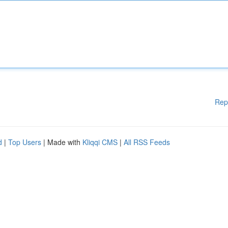
Rep
d
|
Top Users
| Made with
Kliqqi CMS
|
All RSS Feeds