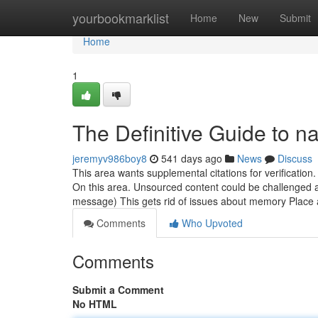
Home
yourbookmarklist
Home
New
Submit
Home
1
The Definitive Guide to na
jeremyv986boy8
541 days ago
News
Discuss
This area wants supplemental citations for verification
On this area. Unsourced content could be challenged
message) This gets rid of issues about memory Place
Comments
Who Upvoted
Comments
Submit a Comment
No HTML