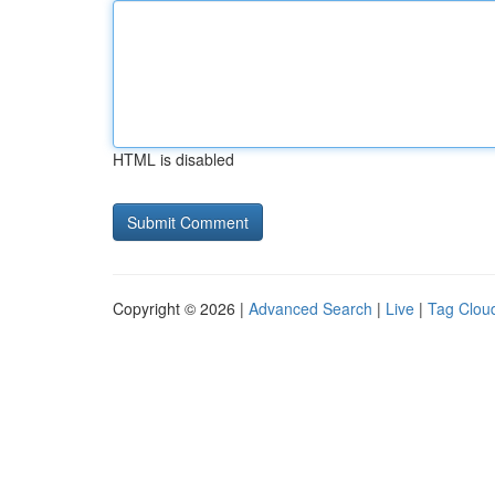
HTML is disabled
Copyright © 2026 |
Advanced Search
|
Live
|
Tag Clou