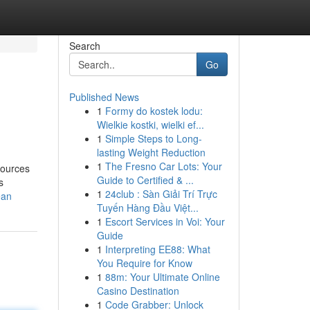
Search
Go
Published News
1
Formy do kostek lodu:
Wielkie kostki, wielki ef...
1
Simple Steps to Long-
lasting Weight Reduction
1
The Fresno Car Lots: Your
sources
Guide to Certified & ...
s
1
24club : Sàn Giải Trí Trực
ean
Tuyến Hàng Đầu Việt...
1
Escort Services in Voi: Your
Guide
1
Interpreting EE88: What
You Require for Know
1
88m: Your Ultimate Online
Casino Destination
1
Code Grabber: Unlock