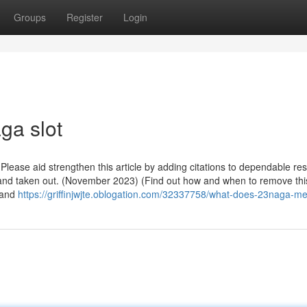
Groups
Register
Login
ga slot
. Please aid strengthen this article by adding citations to dependable re
 and taken out. (November 2023) (Find out how and when to remove thi
 and
https://griffinjwjte.oblogation.com/32337758/what-does-23naga-m