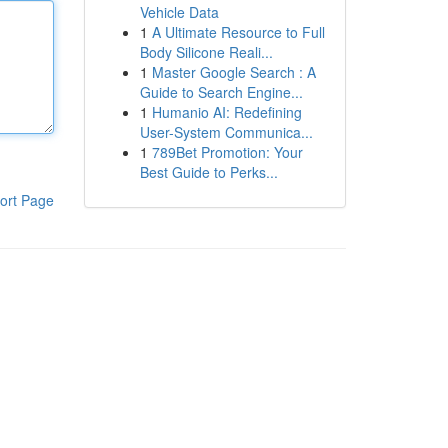
Vehicle Data
1
A Ultimate Resource to Full
Body Silicone Reali...
1
Master Google Search : A
Guide to Search Engine...
1
Humanio AI: Redefining
User-System Communica...
1
789Bet Promotion: Your
Best Guide to Perks...
ort Page