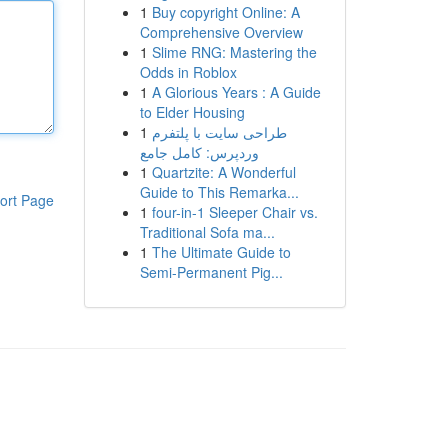
1
Buy copyright Online: A
Comprehensive Overview
1
Slime RNG: Mastering the
Odds in Roblox
1
A Glorious Years : A Guide
to Elder Housing
1
طراحی سایت با پلتفرم
وردپرس: کامل جامع
1
Quartzite: A Wonderful
Guide to This Remarka...
ort Page
1
four-in-1 Sleeper Chair vs.
Traditional Sofa ma...
1
The Ultimate Guide to
Semi-Permanent Pig...