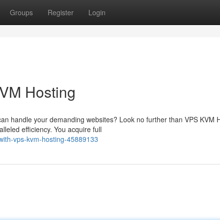
Groups
Register
Login
KVM Hosting
at can handle your demanding websites? Look no further than VPS KVM H
leled efficiency. You acquire full
-with-vps-kvm-hosting-45889133