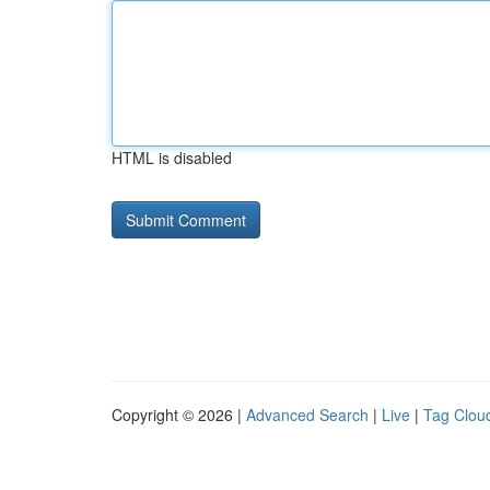
HTML is disabled
Copyright © 2026 |
Advanced Search
|
Live
|
Tag Clou