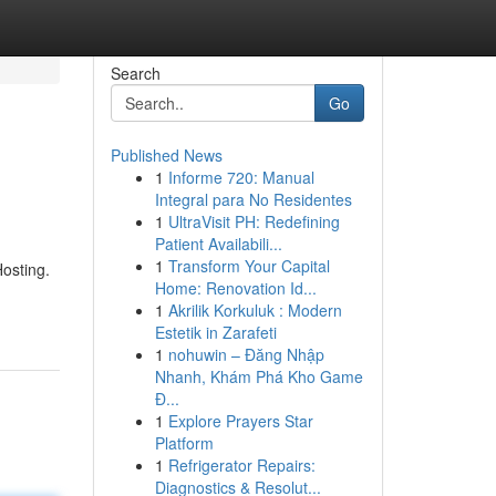
Search
Go
Published News
1
Informe 720: Manual
Integral para No Residentes
1
UltraVisit PH: Redefining
Patient Availabili...
1
Transform Your Capital
osting.
Home: Renovation Id...
1
Akrilik Korkuluk : Modern
Estetik in Zarafeti
1
nohuwin – Đăng Nhập
Nhanh, Khám Phá Kho Game
Đ...
1
Explore Prayers Star
Platform
1
Refrigerator Repairs:
Diagnostics & Resolut...