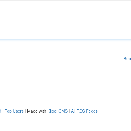
Rep
d
|
Top Users
| Made with
Kliqqi CMS
|
All RSS Feeds