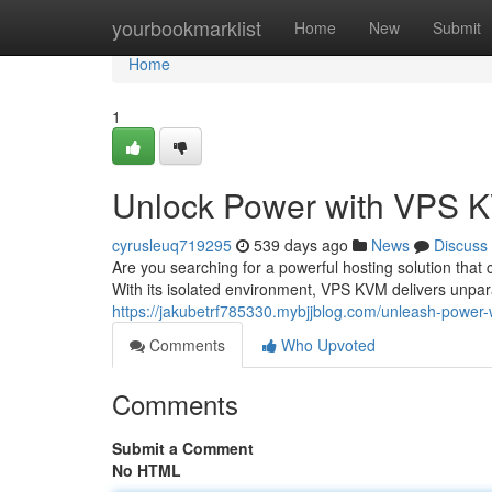
Home
yourbookmarklist
Home
New
Submit
Home
1
Unlock Power with VPS 
cyrusleuq719295
539 days ago
News
Discuss
Are you searching for a powerful hosting solution th
With its isolated environment, VPS KVM delivers unparal
https://jakubetrf785330.mybjjblog.com/unleash-power
Comments
Who Upvoted
Comments
Submit a Comment
No HTML