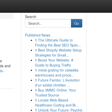
Search
Go
Published News
1
The Ultimate Guide to
Finding the Best SEO Spec...
1
Best Shopify Website Setup
Strategies for Small...
1
Boost Your Website: A
ve
Guide to Buying Traffic
nds and
1
metal grating for catwalks
ls-
warehouses and proce...
1
Future Fambo: L'évolution
d'un soldat chrétien ...
1
Buy 3MMC Online: Your
Trusted Source
1
Locate Web-Based
Healthcare Coding and Bi...
1
Unlock Your Future: Psychic