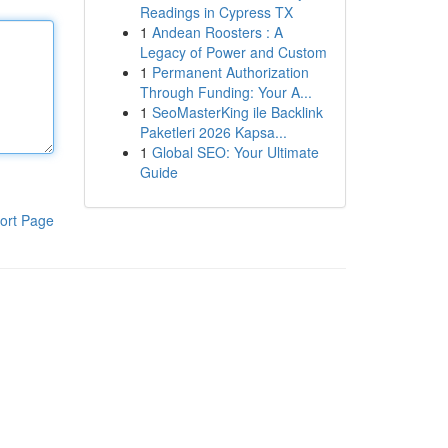
Readings in Cypress TX
1
Andean Roosters : A
Legacy of Power and Custom
1
Permanent Authorization
Through Funding: Your A...
1
SeoMasterKing ile Backlink
Paketleri 2026 Kapsa...
1
Global SEO: Your Ultimate
Guide
ort Page