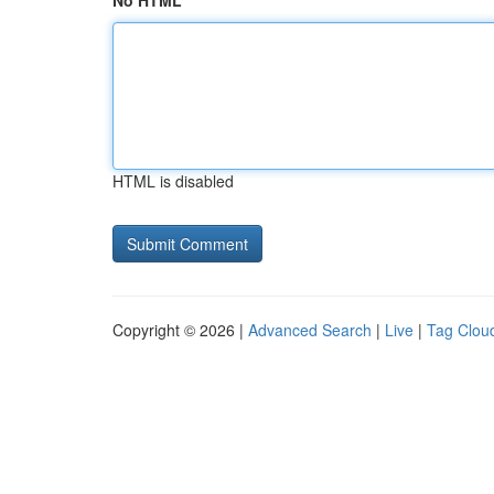
No HTML
HTML is disabled
Copyright © 2026 |
Advanced Search
|
Live
|
Tag Clou