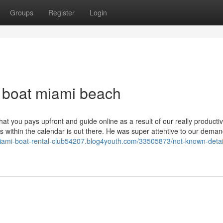
Groups
Register
Login
 a boat miami beach
t you pays upfront and guide online as a result of our really producti
s within the calendar is out there. He was super attentive to our dema
miami-boat-rental-club54207.blog4youth.com/33505873/not-known-detai