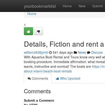
Home
yourbookmarklist
Home
New
Submit
Home
1
Details, Fiction and rent
williamz838jym0
541 days ago
News
Discuss
With Aquarius Boat Rental and Tours know very well wha
booking procedure. Immediate affirmation: what reveal
wants, instructive and comical! The boats are
https://
about-miami-beach-boat-rentals
Comments
Who Upvoted
Comments
Submit a Comment