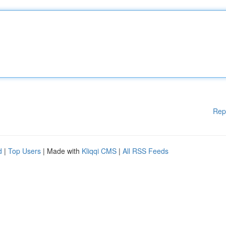
Rep
d
|
Top Users
| Made with
Kliqqi CMS
|
All RSS Feeds