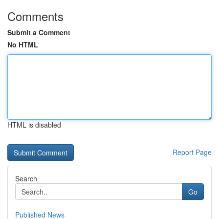
Comments
Submit a Comment
No HTML
HTML is disabled
Report Page
Search
Go
Published News