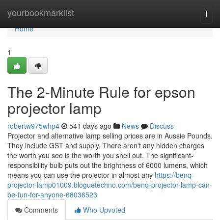
Home
yourbookmarklist
Togg
navi
Home
1
The 2-Minute Rule for epson
projector lamp
robertw975whp4
541 days ago
News
Discuss
Projector and alternative lamp selling prices are in Aussie Pounds.
They include GST and supply, There aren't any hidden charges
the worth you see is the worth you shell out. The significant-
responsibility bulb puts out the brightness of 6000 lumens, which
means you can use the projector in almost any
https://benq-
projector-lamp01009.bloguetechno.com/benq-projector-lamp-can-
be-fun-for-anyone-68036523
Comments
Who Upvoted